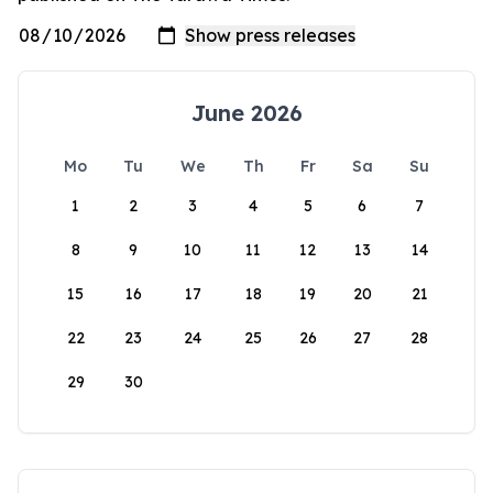
June 2026
Mo
Tu
We
Th
Fr
Sa
Su
1
2
3
4
5
6
7
8
9
10
11
12
13
14
15
16
17
18
19
20
21
22
23
24
25
26
27
28
29
30