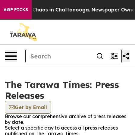
l Collapse
Chaos in Chattanooga. Newspaper Owner Ca
AGP PICKS
The Tarawa Times: Press
Releases
Get by Email
Browse our comprehensive archive of press releases
by date.
Select a specific day to access all press releases
published on The Tarawa Times.