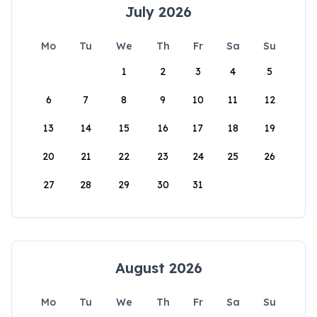
July 2026
Mo
Tu
We
Th
Fr
Sa
Su
1
2
3
4
5
6
7
8
9
10
11
12
13
14
15
16
17
18
19
20
21
22
23
24
25
26
27
28
29
30
31
August 2026
Mo
Tu
We
Th
Fr
Sa
Su