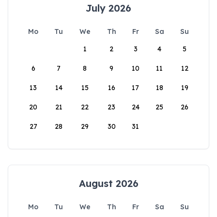
July 2026
Mo
Tu
We
Th
Fr
Sa
Su
1
2
3
4
5
6
7
8
9
10
11
12
13
14
15
16
17
18
19
20
21
22
23
24
25
26
27
28
29
30
31
August 2026
Mo
Tu
We
Th
Fr
Sa
Su