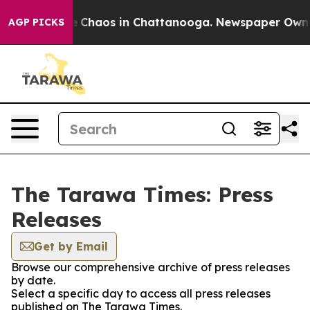
al Collapse
Chaos in Chattanooga. Newspaper Owner C
AGP PICKS
The Tarawa Times: Press
Releases
Get by Email
Browse our comprehensive archive of press releases
by date.
Select a specific day to access all press releases
published on The Tarawa Times.