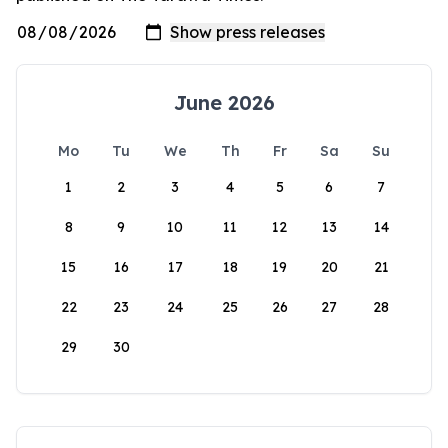
June 2026
Mo
Tu
We
Th
Fr
Sa
Su
1
2
3
4
5
6
7
8
9
10
11
12
13
14
15
16
17
18
19
20
21
22
23
24
25
26
27
28
29
30