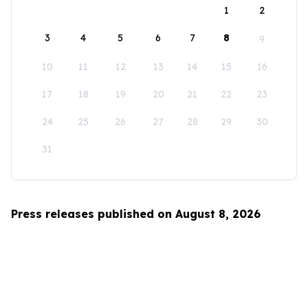
1
2
3
4
5
6
7
8
9
10
11
12
13
14
15
16
17
18
19
20
21
22
23
24
25
26
27
28
29
30
31
Press releases published on August 8, 2026