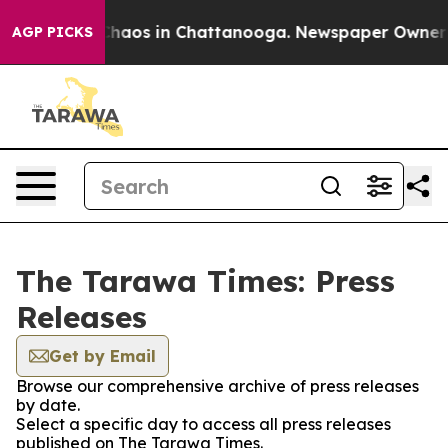
l Collapse
Chaos in Chattanooga. Newspaper Owner Cal
AGP PICKS
The Tarawa Times: Press
Releases
Get by Email
Browse our comprehensive archive of press releases
by date.
Select a specific day to access all press releases
published on The Tarawa Times.