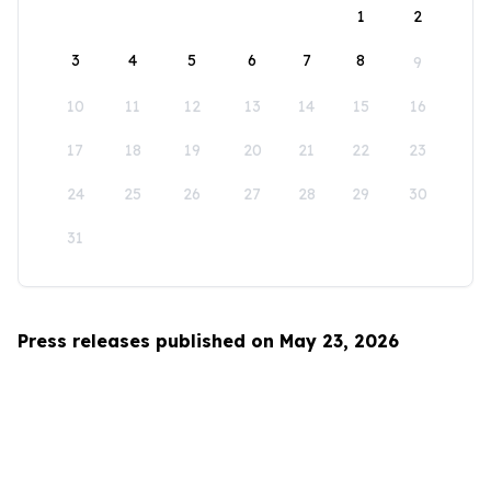
1
2
3
4
5
6
7
8
9
10
11
12
13
14
15
16
17
18
19
20
21
22
23
24
25
26
27
28
29
30
31
Press releases published on May 23, 2026