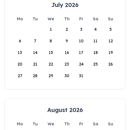
July 2026
Mo
Tu
We
Th
Fr
Sa
Su
1
2
3
4
5
6
7
8
9
10
11
12
13
14
15
16
17
18
19
20
21
22
23
24
25
26
27
28
29
30
31
August 2026
Mo
Tu
We
Th
Fr
Sa
Su