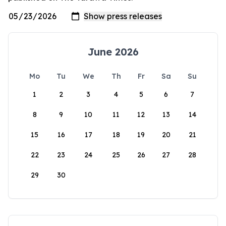
June 2026
Mo
Tu
We
Th
Fr
Sa
Su
1
2
3
4
5
6
7
8
9
10
11
12
13
14
15
16
17
18
19
20
21
22
23
24
25
26
27
28
29
30