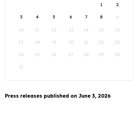
1
2
3
4
5
6
7
8
9
10
11
12
13
14
15
16
17
18
19
20
21
22
23
24
25
26
27
28
29
30
31
Press releases published on June 3, 2026