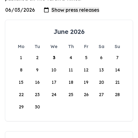
June 2026
Mo
Tu
We
Th
Fr
Sa
Su
1
2
3
4
5
6
7
8
9
10
11
12
13
14
15
16
17
18
19
20
21
22
23
24
25
26
27
28
29
30