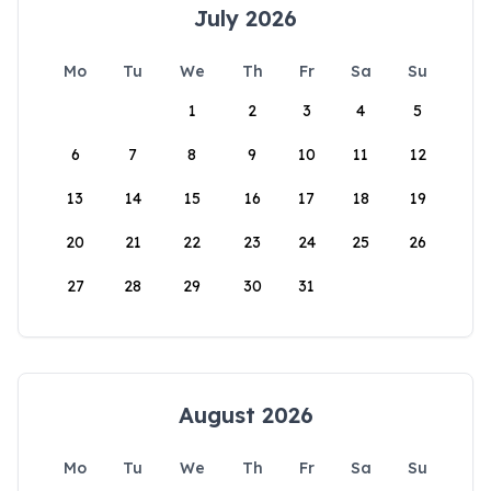
July 2026
Mo
Tu
We
Th
Fr
Sa
Su
1
2
3
4
5
6
7
8
9
10
11
12
13
14
15
16
17
18
19
20
21
22
23
24
25
26
27
28
29
30
31
August 2026
Mo
Tu
We
Th
Fr
Sa
Su