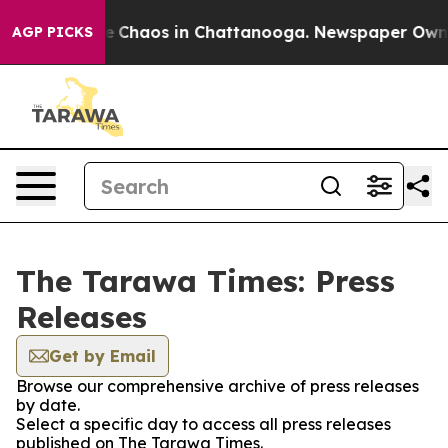
tal Collapse
Chaos in Chattanooga. Newspaper Owner C
AGP PICKS
The Tarawa Times: Press
Releases
Get by Email
Browse our comprehensive archive of press releases
by date.
Select a specific day to access all press releases
published on The Tarawa Times.