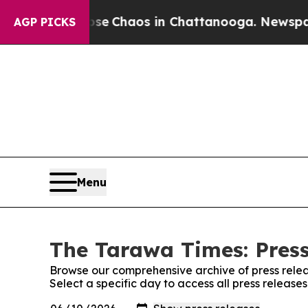
otal Collapse
Chaos in Chattanooga. Newspaper O
AGP PICKS
Menu
The Tarawa Times: Press
Browse our comprehensive archive of press relea
Select a specific day to access all press releas