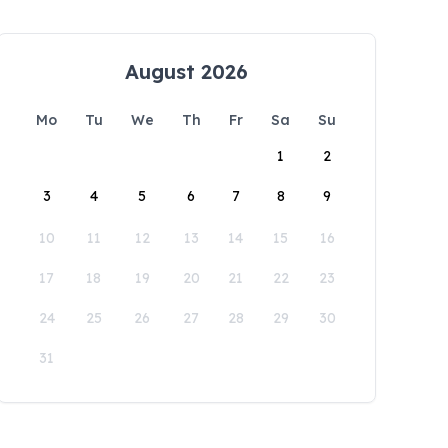
August 2026
Mo
Tu
We
Th
Fr
Sa
Su
1
2
3
4
5
6
7
8
9
10
11
12
13
14
15
16
17
18
19
20
21
22
23
24
25
26
27
28
29
30
31