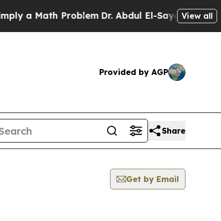
ly a Math Problem
Dr. Abdul El-Sayed on Historic
View all
Provided by AGP
Share
Get by Email