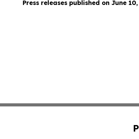
Press releases published on June 10,
P