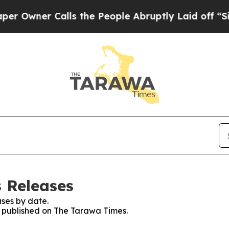
wner Calls the People Abruptly Laid off “Simp
 Releases
ses by date.
es published on The Tarawa Times.