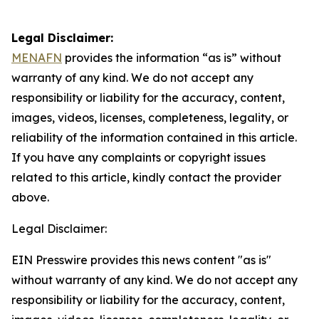
Legal Disclaimer:
MENAFN
provides the information “as is” without
warranty of any kind. We do not accept any
responsibility or liability for the accuracy, content,
images, videos, licenses, completeness, legality, or
reliability of the information contained in this article.
If you have any complaints or copyright issues
related to this article, kindly contact the provider
above.
Legal Disclaimer:
EIN Presswire provides this news content "as is"
without warranty of any kind. We do not accept any
responsibility or liability for the accuracy, content,