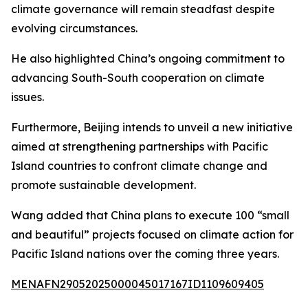
climate governance will remain steadfast despite
evolving circumstances.
He also highlighted China’s ongoing commitment to
advancing South-South cooperation on climate
issues.
Furthermore, Beijing intends to unveil a new initiative
aimed at strengthening partnerships with Pacific
Island countries to confront climate change and
promote sustainable development.
Wang added that China plans to execute 100 “small
and beautiful” projects focused on climate action for
Pacific Island nations over the coming three years.
MENAFN29052025000045017167ID1109609405