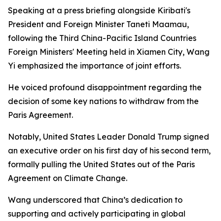
Speaking at a press briefing alongside Kiribati's
President and Foreign Minister Taneti Maamau,
following the Third China-Pacific Island Countries
Foreign Ministers' Meeting held in Xiamen City, Wang
Yi emphasized the importance of joint efforts.
He voiced profound disappointment regarding the
decision of some key nations to withdraw from the
Paris Agreement.
Notably, United States Leader Donald Trump signed
an executive order on his first day of his second term,
formally pulling the United States out of the Paris
Agreement on Climate Change.
Wang underscored that China’s dedication to
supporting and actively participating in global