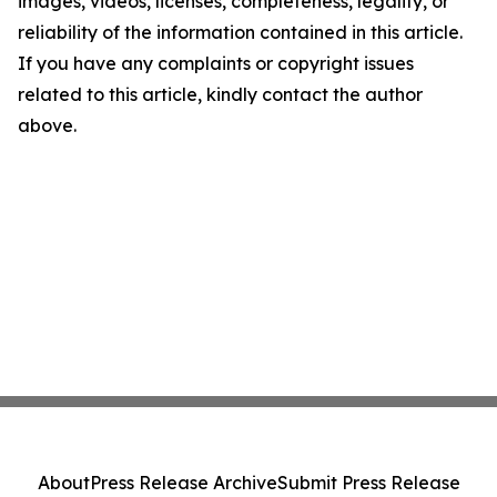
images, videos, licenses, completeness, legality, or
reliability of the information contained in this article.
If you have any complaints or copyright issues
related to this article, kindly contact the author
above.
About
Press Release Archive
Submit Press Release