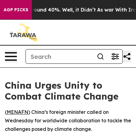
 Floor Around 40%. Well, it Didn’t
As war With Iran 
AGP PICKS
China Urges Unity to
Combat Climate Change
(
MENAFN
) China’s foreign minister called on
Wednesday for worldwide collaboration to tackle the
challenges posed by climate change.