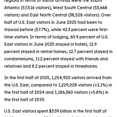
regions in terms of visitor arrivals were the South
Atlantic (57,516 visitors), West South Central (53,668
visitors) and East North Central (38,528 visitors). Over
half of U.S. East visitors in June 2025 had been to
Hawaii before (57.7%), while 42.3 percent were first-
time visitors. In terms of lodging, 60.9 percent of U.S.
East visitors in June 2025 stayed in hotels, 12.9
percent stayed in rental homes, 12.7 percent stayed in
condominiums, 11.2 percent stayed with friends and
relatives and 8.2 percent stayed in timeshares.
In the first half of 2025, 1,254,920 visitors arrived from
the U.S. East, compared to 1,229,028 visitors (+2.1%) in
the first half of 2024 and 1,186,360 visitors (+5.8%) in
the first half of 2019.
U.S. East visitors spent $3.39 billion in the first half of