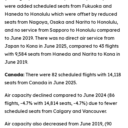
were added scheduled seats from Fukuoka and
Haneda to Honolulu which were offset by reduced
seats from Nagoya, Osaka and Narita to Honolulu,
and no service from Sapporo to Honolulu compared
to June 2019. There was no direct air service from
Japan to Kona in June 2025, compared to 43 flights
with 9,584 seats from Haneda and Narita to Kona in
June 2019.
Canada:
There were 82 scheduled flights with 14,118
seats from Canada in June 2025.
Air capacity declined compared to June 2024 (86
flights, -4.7% with 14,814 seats, -4.7%) due to fewer
scheduled seats from Calgary and Vancouver.
Air capacity also decreased from June 2019, (90