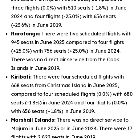
three flights (0.0%) with 510 seats (-1.8%) in June
2024 and four flights (-25.0%) with 656 seats
(-23.6%) in June 2019.
Rarotonga:
There were five scheduled flights with
945 seats in June 2025 compared to four flights
(+25.0%) with 756 seats (+25.0%) in June 2024.
There was no direct air service from the Cook
Islands in June 2019.
Kiribati:
There were four scheduled flights with
668 seats from Christmas Island in June 2025,
compared to four scheduled flights (0.0%) with 680
seats (-1.8%) in June 2024 and four flights (0.0%)
with 656 seats (+1.8%) in June 2019.
Marshall Islands:
There was no direct service to
Majuro in June 2025 or in June 2024. There were 17
flights with 2,822 seats in June 2019.