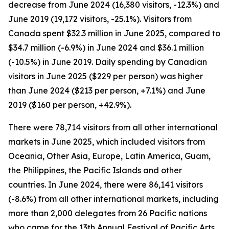
decrease from June 2024 (16,380 visitors, -12.3%) and
June 2019 (19,172 visitors, -25.1%). Visitors from
Canada spent $32.3 million in June 2025, compared to
$34.7 million (-6.9%) in June 2024 and $36.1 million
(-10.5%) in June 2019. Daily spending by Canadian
visitors in June 2025 ($229 per person) was higher
than June 2024 ($213 per person, +7.1%) and June
2019 ($160 per person, +42.9%).
There were 78,714 visitors from all other international
markets in June 2025, which included visitors from
Oceania, Other Asia, Europe, Latin America, Guam,
the Philippines, the Pacific Islands and other
countries. In June 2024, there were 86,141 visitors
(-8.6%) from all other international markets, including
more than 2,000 delegates from 26 Pacific nations
who came for the 13th Annual Festival of Pacific Arts