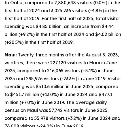
to Oahu, compared to 2,880,648 visitors (0.0%) in the
first half of 2024 and 3,025,236 visitors (-4.8%) in the
first half of 2019. For the first half of 2025, total visitor
spending was $4.85 billion, an increase from $4.44
billion (+9.2%) in the first half of 2024 and $4.02 billion
(+20.5%) in the first half of 2019.
Maui:
Twenty-three months after the August 8, 2023,
wildfires, there were 227,120 visitors to Maui in June
2025, compared to 216,065 visitors (+5.1%) in June
2025 and 295,926 visitors (-23.3%) in June 2019. Visitor
spending was $510.6 million in June 2025, compared
to $451.7 million (+13.0%) in June 2024 and $477.1
million (+7.0%) in June 2019. The average daily
census on Maui was 57,742 visitors in June 2025,
compared to 55,978 visitors (+3.2%) in June 2024 and
76,008 visitors (-24.0%) in June 2019.