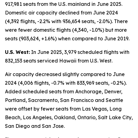
917,981 seats from the U.S. mainland in June 2025.
Domestic air capacity declined from June 2024
(4,392 flights, -2.2% with 936,654 seats, -2.0%). There
were fewer domestic flights (4,340, -1.0%) but more
seats (903,624, +1.6%) when compared to June 2019.
U.S. West:
In June 2025, 3,979 scheduled flights with
832,153 seats serviced Hawaii from U.S. West.
Air capacity decreased slightly compared to June
2024 (4,006 flights, -0.7% with 833,969 seats, -0.2%).
Added scheduled seats from Anchorage, Denver,
Portland, Sacramento, San Francisco and Seattle
were offset by fewer seats from Las Vegas, Long
Beach, Los Angeles, Oakland, Ontario, Salt Lake City,
San Diego and San Jose.