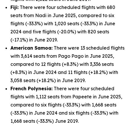
Fiji:
There were four scheduled flights with 680
seats from Nadi in June 2025, compared to six
flights (-33.3%) with 1,020 seats (-33.3%) in June
2024 and five flights (-20.0%) with 820 seats
(-17.1%) in June 2019.
American Samoa:
There were 13 scheduled flights
with 3,614 seats from Pago Pago in June 2025,
compared to 12 flights (+8.3%) with 3,336 seats
(+8.3%) in June 2024 and 11 flights (+18.2%) with
3,058 seats (+18.2%) in June 2019.
French Polynesia:
There were four scheduled
flights with 1,112 seats from Papeete in June 2025,
compared to six flights (-33.3%) with 1,668 seats
(-33.3%) in June 2024 and six flights (-33.3%) with
1,668 seats (-33.3%) June 2019.