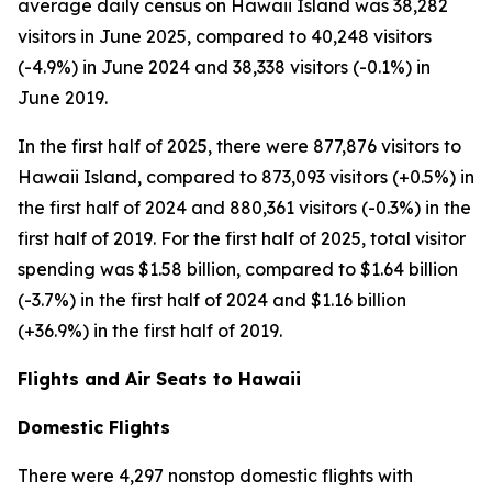
average daily census on Hawaii Island was 38,282
visitors in June 2025, compared to 40,248 visitors
(-4.9%) in June 2024 and 38,338 visitors (-0.1%) in
June 2019.
In the first half of 2025, there were 877,876 visitors to
Hawaii Island, compared to 873,093 visitors (+0.5%) in
the first half of 2024 and 880,361 visitors (-0.3%) in the
first half of 2019. For the first half of 2025, total visitor
spending was $1.58 billion, compared to $1.64 billion
(-3.7%) in the first half of 2024 and $1.16 billion
(+36.9%) in the first half of 2019.
Flights and Air Seats to Hawaii
Domestic Flights
There were 4,297 nonstop domestic flights with