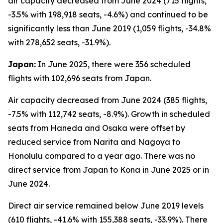
air capacity decreased from June 2024 (715 flights,
-3.5% with 198,918 seats, -4.6%) and continued to be
significantly less than June 2019 (1,059 flights, -34.8%
with 278,652 seats, -31.9%).
Japan:
In June 2025, there were 356 scheduled
flights with 102,696 seats from Japan.
Air capacity decreased from June 2024 (385 flights,
-7.5% with 112,742 seats, -8.9%). Growth in scheduled
seats from Haneda and Osaka were offset by
reduced service from Narita and Nagoya to
Honolulu compared to a year ago. There was no
direct service from Japan to Kona in June 2025 or in
June 2024.
Direct air service remained below June 2019 levels
(610 flights, -41.6% with 155,388 seats, -33.9%). There