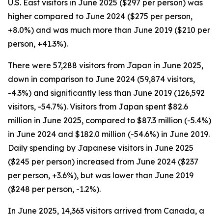
U.S. East visitors in June 2025 ($297 per person) was
higher compared to June 2024 ($275 per person,
+8.0%) and was much more than June 2019 ($210 per
person, +41.3%).
There were 57,288 visitors from Japan in June 2025,
down in comparison to June 2024 (59,874 visitors,
-4.3%) and significantly less than June 2019 (126,592
visitors, -54.7%). Visitors from Japan spent $82.6
million in June 2025, compared to $87.3 million (-5.4%)
in June 2024 and $182.0 million (-54.6%) in June 2019.
Daily spending by Japanese visitors in June 2025
($245 per person) increased from June 2024 ($237
per person, +3.6%), but was lower than June 2019
($248 per person, -1.2%).
In June 2025, 14,363 visitors arrived from Canada, a