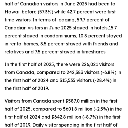
half of Canadian visitors in June 2025 had been to
Hawaii before (57.3%) while 42.7 percent were first-
time visitors. In terms of lodging, 59.7 percent of
Canadian visitors in June 2025 stayed in hotels,15.7
percent stayed in condominiums, 10.8 percent stayed
in rental homes, 8.5 percent stayed with friends and
relatives and 7.5 percent stayed in timeshares.
In the first half of 2025, there were 226,021 visitors
from Canada, compared to 242,383 visitors (-6.8%) in
the first half of 2024 and 315,535 visitors (-28.4%) in
the first half of 2019.
Visitors from Canada spent $587.0 million in the first
half of 2025, compared to $601.8 million (-2.5%) in the
first half of 2024 and $642.8 million (-8.7%) in the first
half of 2019. Daily visitor spending in the first half of