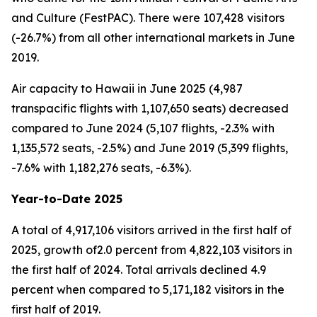
and Culture (FestPAC). There were 107,428 visitors
(-26.7%) from all other international markets in June
2019.
Air capacity to Hawaii in June 2025 (4,987
transpacific flights with 1,107,650 seats) decreased
compared to June 2024 (5,107 flights, -2.3% with
1,135,572 seats, -2.5%) and June 2019 (5,399 flights,
-7.6% with 1,182,276 seats, -6.3%).
Year-to-Date 2025
A total of 4,917,106 visitors arrived in the first half of
2025, growth of2.0 percent from 4,822,103 visitors in
the first half of 2024. Total arrivals declined 4.9
percent when compared to 5,171,182 visitors in the
first half of 2019.