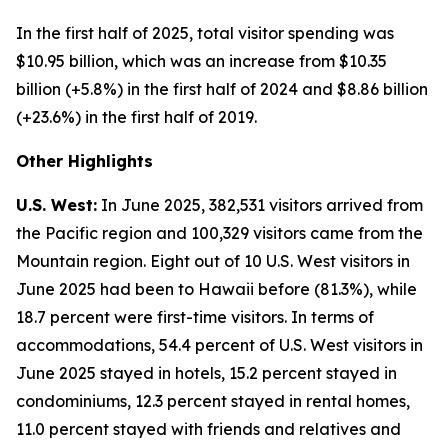
In the first half of 2025, total visitor spending was
$10.95 billion, which was an increase from $10.35
billion (+5.8%) in the first half of 2024 and $8.86 billion
(+23.6%) in the first half of 2019.
Other Highlights
U.S. West:
In June 2025, 382,531 visitors arrived from
the Pacific region and 100,329 visitors came from the
Mountain region. Eight out of 10 U.S. West visitors in
June 2025 had been to Hawaii before (81.3%), while
18.7 percent were first-time visitors. In terms of
accommodations, 54.4 percent of U.S. West visitors in
June 2025 stayed in hotels, 15.2 percent stayed in
condominiums, 12.3 percent stayed in rental homes,
11.0 percent stayed with friends and relatives and