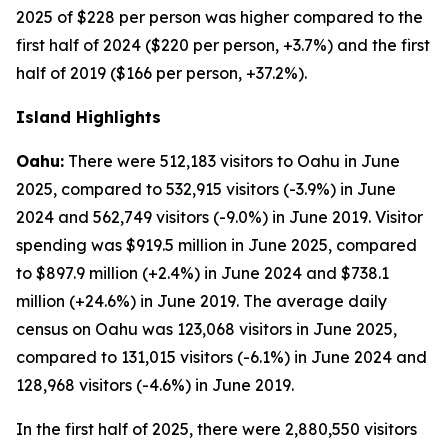
2025 of $228 per person was higher compared to the
first half of 2024 ($220 per person, +3.7%) and the first
half of 2019 ($166 per person, +37.2%).
Island Highlights
Oahu:
There were 512,183 visitors to Oahu in June
2025, compared to 532,915 visitors (-3.9%) in June
2024 and 562,749 visitors (-9.0%) in June 2019. Visitor
spending was $919.5 million in June 2025, compared
to $897.9 million (+2.4%) in June 2024 and $738.1
million (+24.6%) in June 2019. The average daily
census on Oahu was 123,068 visitors in June 2025,
compared to 131,015 visitors (-6.1%) in June 2024 and
128,968 visitors (-4.6%) in June 2019.
In the first half of 2025, there were 2,880,550 visitors