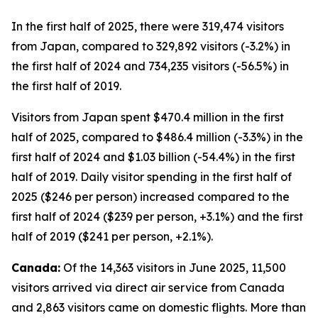
In the first half of 2025, there were 319,474 visitors
from Japan, compared to 329,892 visitors (-3.2%) in
the first half of 2024 and 734,235 visitors (-56.5%) in
the first half of 2019.
Visitors from Japan spent $470.4 million in the first
half of 2025, compared to $486.4 million (-3.3%) in the
first half of 2024 and $1.03 billion (-54.4%) in the first
half of 2019. Daily visitor spending in the first half of
2025 ($246 per person) increased compared to the
first half of 2024 ($239 per person, +3.1%) and the first
half of 2019 ($241 per person, +2.1%).
Canada:
Of the 14,363 visitors in June 2025, 11,500
visitors arrived via direct air service from Canada
and 2,863 visitors came on domestic flights. More than