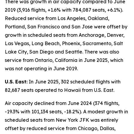
There was growth in air capacity compared to June
2019 (3,916 flights, +1.6% with 784,087 seats, +6.1%).
Reduced service from Los Angeles, Oakland,
Portland, San Francisco and San Jose were offset by
growth in scheduled seats from Anchorage, Denver,
Las Vegas, Long Beach, Phoenix, Sacramento, Salt
Lake City, San Diego and Seattle. There was also
service from Ontario, California in June 2025, which
was not operating in June 2019.
U.S. East:
In June 2025, 302 scheduled flights with
82,687 seats operated to Hawaii from U.S. East.
Air capacity declined from June 2024 (374 flights,
-19.3% with 101,134 seats, -18.2%). A modest growth in
scheduled seats from New York JFK was entirely
offset by reduced service from Chicago, Dallas,