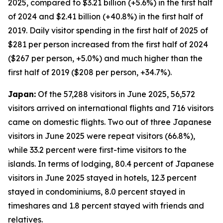
2025, compared to $3.21 billion (+5.6%) in the first half
of 2024 and $2.41 billion (+40.8%) in the first half of
2019. Daily visitor spending in the first half of 2025 of
$281 per person increased from the first half of 2024
($267 per person, +5.0%) and much higher than the
first half of 2019 ($208 per person, +34.7%).
Japan:
Of the 57,288 visitors in June 2025, 56,572
visitors arrived on international flights and 716 visitors
came on domestic flights. Two out of three Japanese
visitors in June 2025 were repeat visitors (66.8%),
while 33.2 percent were first-time visitors to the
islands. In terms of lodging, 80.4 percent of Japanese
visitors in June 2025 stayed in hotels, 12.3 percent
stayed in condominiums, 8.0 percent stayed in
timeshares and 1.8 percent stayed with friends and
relatives.