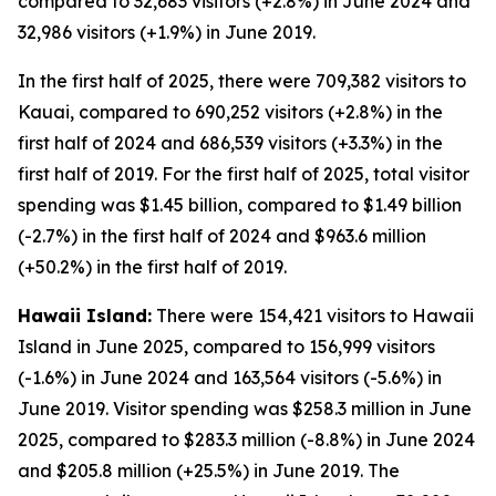
compared to 32,683 visitors (+2.8%) in June 2024 and
32,986 visitors (+1.9%) in June 2019.
In the first half of 2025, there were 709,382 visitors to
Kauai, compared to 690,252 visitors (+2.8%) in the
first half of 2024 and 686,539 visitors (+3.3%) in the
first half of 2019. For the first half of 2025, total visitor
spending was $1.45 billion, compared to $1.49 billion
(-2.7%) in the first half of 2024 and $963.6 million
(+50.2%) in the first half of 2019.
Hawaii Island:
There were 154,421 visitors to Hawaii
Island in June 2025, compared to 156,999 visitors
(-1.6%) in June 2024 and 163,564 visitors (-5.6%) in
June 2019. Visitor spending was $258.3 million in June
2025, compared to $283.3 million (-8.8%) in June 2024
and $205.8 million (+25.5%) in June 2019. The