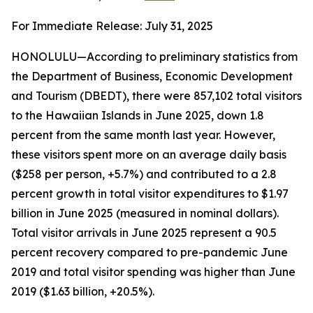
For Immediate Release: July 31, 2025
HONOLULU—According to preliminary statistics from
the Department of Business, Economic Development
and Tourism (DBEDT), there were 857,102 total visitors
to the Hawaiian Islands in June 2025, down 1.8
percent from the same month last year. However,
these visitors spent more on an average daily basis
($258 per person, +5.7%) and contributed to a 2.8
percent growth in total visitor expenditures to $1.97
billion in June 2025 (measured in nominal dollars).
Total visitor arrivals in June 2025 represent a 90.5
percent recovery compared to pre-pandemic June
2019 and total visitor spending was higher than June
2019 ($1.63 billion, +20.5%).