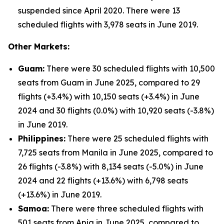
suspended since April 2020. There were 13
scheduled flights with 3,978 seats in June 2019.
Other Markets:
Guam:
There were 30 scheduled flights with 10,500
seats from Guam in June 2025, compared to 29
flights (+3.4%) with 10,150 seats (+3.4%) in June
2024 and 30 flights (0.0%) with 10,920 seats (-3.8%)
in June 2019.
Philippines:
There were 25 scheduled flights with
7,725 seats from Manila in June 2025, compared to
26 flights (-3.8%) with 8,134 seats (-5.0%) in June
2024 and 22 flights (+13.6%) with 6,798 seats
(+13.6%) in June 2019.
Samoa:
There were three scheduled flights with
501 seats from Apia in June 2025, compared to