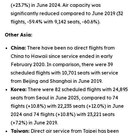
(+23.7%) in June 2024. Air capacity was
significantly reduced compared to June 2019 (32
flights, -59.4% with 9,142 seats, -60.6%).
Other Asia:
China:
There have been no direct flights from
China to Hawaii since service ended in early
February 2020. In comparison, there were 39
scheduled flights with 10,701 seats with service
from Beijing and Shanghai in June 2019.
Korea:
There were 82 scheduled flights with 24,895
seats from Seoul in June 2025, compared to 74
flights (+10.8%) with 22,235 seats (+12.0%) in June
2024 and 74 flights (+10.8%) with 23,221 seats
(+7.2%) in June 2019.
Taiwan:
Direct air service from Taipei has been