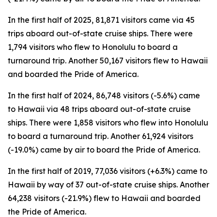
In the first half of 2025, 81,871 visitors came via 45
trips aboard out-of-state cruise ships. There were
1,794 visitors who flew to Honolulu to board a
turnaround trip. Another 50,167 visitors flew to Hawaii
and boarded the Pride of America.
In the first half of 2024, 86,748 visitors (-5.6%) came
to Hawaii via 48 trips aboard out-of-state cruise
ships. There were 1,858 visitors who flew into Honolulu
to board a turnaround trip. Another 61,924 visitors
(-19.0%) came by air to board the Pride of America.
In the first half of 2019, 77,036 visitors (+6.3%) came to
Hawaii by way of 37 out-of-state cruise ships. Another
64,238 visitors (-21.9%) flew to Hawaii and boarded
the Pride of America.