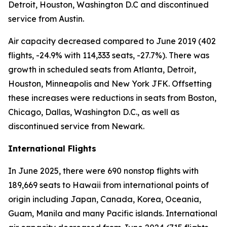
Detroit, Houston, Washington D.C and discontinued
service from Austin.
Air capacity decreased compared to June 2019 (402
flights, -24.9% with 114,333 seats, -27.7%). There was
growth in scheduled seats from Atlanta, Detroit,
Houston, Minneapolis and New York JFK. Offsetting
these increases were reductions in seats from Boston,
Chicago, Dallas, Washington D.C., as well as
discontinued service from Newark.
International Flights
In June 2025, there were 690 nonstop flights with
189,669 seats to Hawaii from international points of
origin including Japan, Canada, Korea, Oceania,
Guam, Manila and many Pacific islands. International