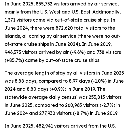
In June 2025, 855,732 visitors arrived by air service,
mainly from the U.S. West and U.S. East. Additionally,
1,371 visitors came via out-of-state cruise ships. In
June 2024, there were 872,620 total visitors to the
islands, all coming by air service (there were no out-
of-state cruise ships in June 2024). In June 2019,
946,373 visitors arrived by air (-9.6%) and 738 visitors
(+85.7%) came by out-of-state cruise ships.
The average length of stay by all visitors in June 2025
was 8.88 days, compared to 8.97 days (-1.0%) in June
2024 and 8.80 days (+0.9%) in June 2019. The
statewide average daily census¹ was 253,815 visitors
in June 2025, compared to 260,965 visitors (-2.7%) in
June 2024 and 277,930 visitors (-8.7%) in June 2019.
In June 2025, 482,941 visitors arrived from the U.S.