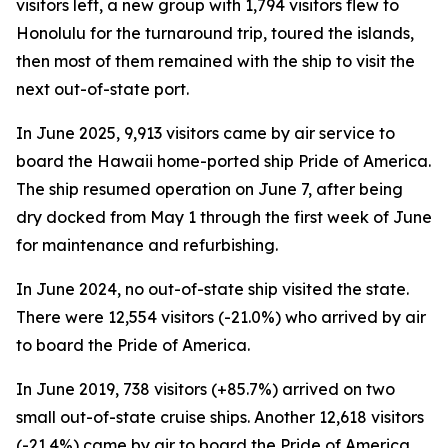
visitors left, a new group with 1,794 visitors flew to
Honolulu for the turnaround trip, toured the islands,
then most of them remained with the ship to visit the
next out-of-state port.
In June 2025, 9,913 visitors came by air service to
board the Hawaii home-ported ship Pride of America.
The ship resumed operation on June 7, after being
dry docked from May 1 through the first week of June
for maintenance and refurbishing.
In June 2024, no out-of-state ship visited the state.
There were 12,554 visitors (-21.0%) who arrived by air
to board the Pride of America.
In June 2019, 738 visitors (+85.7%) arrived on two
small out-of-state cruise ships. Another 12,618 visitors
(-21.4%) came by air to board the Pride of America.