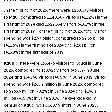
In the first half of 2025, there were 1,268,378 visitors
to Maui, compared to 1,140,307 visitors (+11.2%) in the
first half of 2024 and 1,522,534 visitors (-16.7%) in the
first half of 2019. For the first half of 2025, total visitor
spending was $2.97 billion, compared to $2.66 billion
(+11.6%) in the first half of 2024 and $2.61 billion
(+13.8%) in the first half of 2019.
Kauai:
There were 135,476 visitors to Kauai in June
2025, compared to 130,923 visitors (+3.5%) in June
2024 and 134,790 visitors (+0.5%) in June 2019. Visitor
spending was $265.2 million in June 2025, compared
to $265.9 million (-0.2%) in June 2024 and $196.1
million (+35.3%) in June 2019. The average daily
census on Kauai was 33,607 visitors in June 2025,