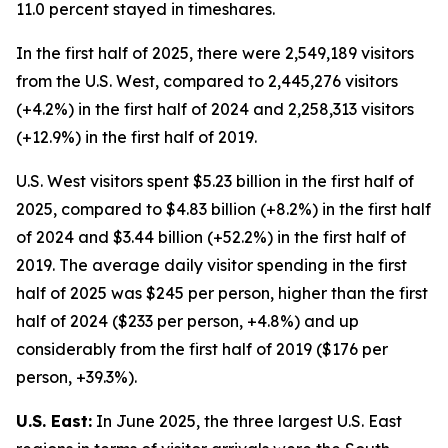
11.0 percent stayed in timeshares.
In the first half of 2025, there were 2,549,189 visitors
from the U.S. West, compared to 2,445,276 visitors
(+4.2%) in the first half of 2024 and 2,258,313 visitors
(+12.9%) in the first half of 2019.
U.S. West visitors spent $5.23 billion in the first half of
2025, compared to $4.83 billion (+8.2%) in the first half
of 2024 and $3.44 billion (+52.2%) in the first half of
2019. The average daily visitor spending in the first
half of 2025 was $245 per person, higher than the first
half of 2024 ($233 per person, +4.8%) and up
considerably from the first half of 2019 ($176 per
person, +39.3%).
U.S. East:
In June 2025, the three largest U.S. East