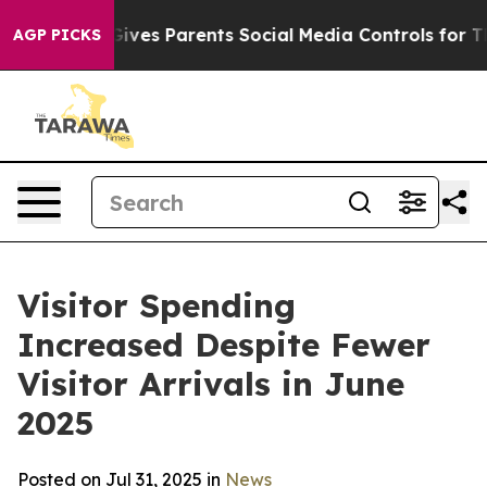
es Parents Social Media Controls for Their Kids. Shoul
AGP PICKS
Visitor Spending
Increased Despite Fewer
Visitor Arrivals in June
2025
Posted on Jul 31, 2025 in
News