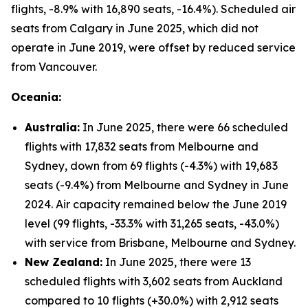
flights, -8.9% with 16,890 seats, -16.4%). Scheduled air
seats from Calgary in June 2025, which did not
operate in June 2019, were offset by reduced service
from Vancouver.
Oceania:
Australia:
In June 2025, there were 66 scheduled
flights with 17,832 seats from Melbourne and
Sydney, down from 69 flights (-4.3%) with 19,683
seats (-9.4%) from Melbourne and Sydney in June
2024. Air capacity remained below the June 2019
level (99 flights, -33.3% with 31,265 seats, -43.0%)
with service from Brisbane, Melbourne and Sydney.
New Zealand:
In June 2025, there were 13
scheduled flights with 3,602 seats from Auckland
compared to 10 flights (+30.0%) with 2,912 seats