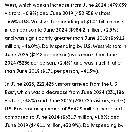
West, which was an increase from June 2024 (479,039
visitors, +0.8%) and June 2019 (452,958 visitors,
+6.6%). U.S. West visitor spending of $1.01 billion rose
in comparison to June 2024 ($984.2 million, +2.5%)
and was significantly greater than June 2019 ($691.2
million, +46.0%). Daily spending by U.S. West visitors in
June 2025 ($242 per person) was more than June
2024 ($236 per person, +2.4%) and was much higher
than June 2019 ($171 per person, +41.3%).
In June 2025, 222,425 visitors arrived from the U.S.
East, which was a decrease from June 2024 (231,186
visitors, -3.8%) and June 2019 (240,223 visitors, -7.4%).
U.S. East visitor spending of $642.9 million increased
compared to June 2024 ($631.7 million, +1.8%) and
June 2019 ($491.1 million, +30.9%). Daily spending by