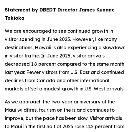
Statement by DBEDT Director James Kunane
Tokioka
We are encouraged to see continued growth in
visitor spending in June 2025. However, like many
destinations, Hawaii is also experiencing a slowdown
in visitor traffic. In June 2025, visitor arrivals
decreased 1.8 percent compared to the same month
last year. Fewer visitors from U.S. East and continued
declines from Canada and other international
markets offset a modest growth in U.S. West arrivals.
As we approach the two-year anniversary of the
Maui wildfires, tourism on the island continues to
improve, but the pace has been slow. Visitor arrivals
to Maui in the first half of 2025 rose 11.2 percent from