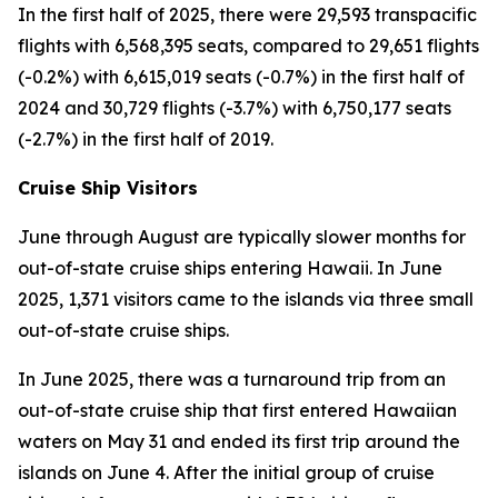
In the first half of 2025, there were 29,593 transpacific
flights with 6,568,395 seats, compared to 29,651 flights
(-0.2%) with 6,615,019 seats (-0.7%) in the first half of
2024 and 30,729 flights (-3.7%) with 6,750,177 seats
(-2.7%) in the first half of 2019.
Cruise Ship Visitors
June through August are typically slower months for
out-of-state cruise ships entering Hawaii. In June
2025, 1,371 visitors came to the islands via three small
out-of-state cruise ships.
In June 2025, there was a turnaround trip from an
out-of-state cruise ship that first entered Hawaiian
waters on May 31 and ended its first trip around the
islands on June 4. After the initial group of cruise