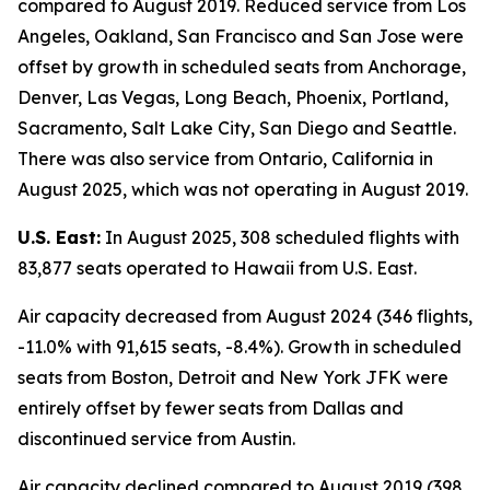
compared to August 2019. Reduced service from Los
Angeles, Oakland, San Francisco and San Jose were
offset by growth in scheduled seats from Anchorage,
Denver, Las Vegas, Long Beach, Phoenix, Portland,
Sacramento, Salt Lake City, San Diego and Seattle.
There was also service from Ontario, California in
August 2025, which was not operating in August 2019.
U.S. East:
In August 2025, 308 scheduled flights with
83,877 seats operated to Hawaii from U.S. East.
Air capacity decreased from August 2024 (346 flights,
-11.0% with 91,615 seats, -8.4%). Growth in scheduled
seats from Boston, Detroit and New York JFK were
entirely offset by fewer seats from Dallas and
discontinued service from Austin.
Air capacity declined compared to August 2019 (398