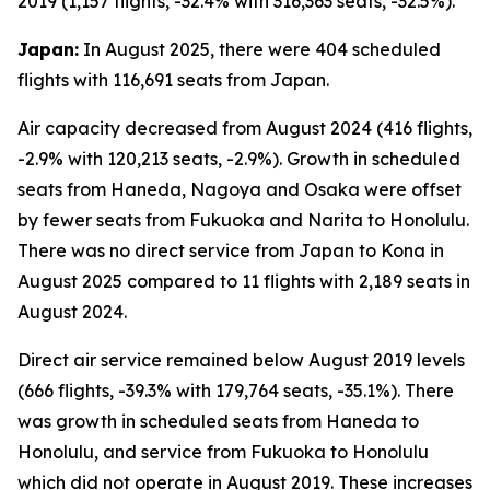
2019 (1,157 flights, -32.4% with 316,363 seats, -32.5%).
Japan:
In August 2025, there were 404 scheduled
flights with 116,691 seats from Japan.
Air capacity decreased from August 2024 (416 flights,
-2.9% with 120,213 seats, -2.9%). Growth in scheduled
seats from Haneda, Nagoya and Osaka were offset
by fewer seats from Fukuoka and Narita to Honolulu.
There was no direct service from Japan to Kona in
August 2025 compared to 11 flights with 2,189 seats in
August 2024.
Direct air service remained below August 2019 levels
(666 flights, -39.3% with 179,764 seats, -35.1%). There
was growth in scheduled seats from Haneda to
Honolulu, and service from Fukuoka to Honolulu
which did not operate in August 2019. These increases