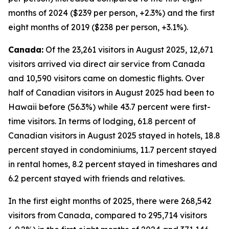
months of 2024 ($239 per person, +2.3%) and the first
eight months of 2019 ($238 per person, +3.1%).
Canada:
Of the 23,261 visitors in August 2025, 12,671
visitors arrived via direct air service from Canada
and 10,590 visitors came on domestic flights. Over
half of Canadian visitors in August 2025 had been to
Hawaii before (56.3%) while 43.7 percent were first-
time visitors. In terms of lodging, 61.8 percent of
Canadian visitors in August 2025 stayed in hotels, 18.8
percent stayed in condominiums, 11.7 percent stayed
in rental homes, 8.2 percent stayed in timeshares and
6.2 percent stayed with friends and relatives.
In the first eight months of 2025, there were 268,542
visitors from Canada, compared to 295,714 visitors