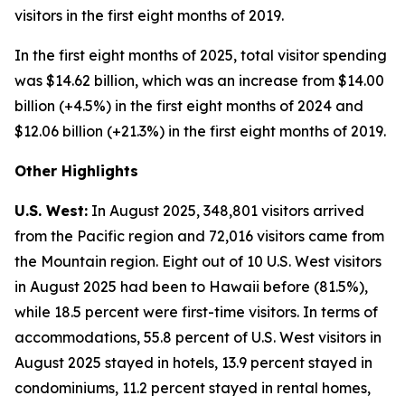
visitors in the first eight months of 2019.
In the first eight months of 2025, total visitor spending
was $14.62 billion, which was an increase from $14.00
billion (+4.5%) in the first eight months of 2024 and
$12.06 billion (+21.3%) in the first eight months of 2019.
Other Highlights
U.S. West:
In August 2025, 348,801 visitors arrived
from the Pacific region and 72,016 visitors came from
the Mountain region. Eight out of 10 U.S. West visitors
in August 2025 had been to Hawaii before (81.5%),
while 18.5 percent were first-time visitors. In terms of
accommodations, 55.8 percent of U.S. West visitors in
August 2025 stayed in hotels, 13.9 percent stayed in
condominiums, 11.2 percent stayed in rental homes,