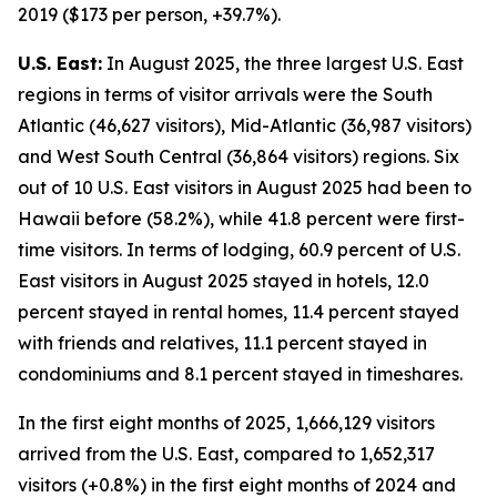
2019 ($173 per person, +39.7%).
U.S. East:
In August 2025, the three largest U.S. East
regions in terms of visitor arrivals were the South
Atlantic (46,627 visitors), Mid-Atlantic (36,987 visitors)
and West South Central (36,864 visitors) regions. Six
out of 10 U.S. East visitors in August 2025 had been to
Hawaii before (58.2%), while 41.8 percent were first-
time visitors. In terms of lodging, 60.9 percent of U.S.
East visitors in August 2025 stayed in hotels, 12.0
percent stayed in rental homes, 11.4 percent stayed
with friends and relatives, 11.1 percent stayed in
condominiums and 8.1 percent stayed in timeshares.
In the first eight months of 2025, 1,666,129 visitors
arrived from the U.S. East, compared to 1,652,317
visitors (+0.8%) in the first eight months of 2024 and