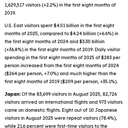
1,629,517 visitors (+2.2%) in the first eight months of
2019.
U.S. East visitors spent $4.51 billion in the first eight
months of 2025, compared to $4.24 billion (+6.6%) in
the first eight months of 2024 and $3.30 billion
(+36.8%) in the first eight months of 2019. Daily visitor
spending in the first eight months of 2025 of $283 per
person increased from the first eight months of 2024
($264 per person, +7.0%) and much higher than the
first eight months of 2019 ($209 per person, +35.1%).
Japan:
Of the 83,699 visitors in August 2025, 82,726
visitors arrived on international flights and 973 visitors
came on domestic flights. Eight out of 10 Japanese
visitors in August 2025 were repeat visitors (78.4%),
while 21.6 percent were first-time visitors to the