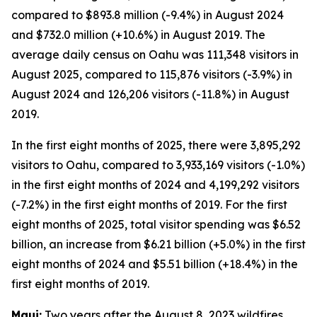
compared to $893.8 million (-9.4%) in August 2024
and $732.0 million (+10.6%) in August 2019. The
average daily census on Oahu was 111,348 visitors in
August 2025, compared to 115,876 visitors (-3.9%) in
August 2024 and 126,206 visitors (-11.8%) in August
2019.
In the first eight months of 2025, there were 3,895,292
visitors to Oahu, compared to 3,933,169 visitors (-1.0%)
in the first eight months of 2024 and 4,199,292 visitors
(-7.2%) in the first eight months of 2019. For the first
eight months of 2025, total visitor spending was $6.52
billion, an increase from $6.21 billion (+5.0%) in the first
eight months of 2024 and $5.51 billion (+18.4%) in the
first eight months of 2019.
Maui:
Two years after the August 8, 2023 wildfires,