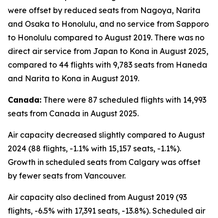
were offset by reduced seats from Nagoya, Narita
and Osaka to Honolulu, and no service from Sapporo
to Honolulu compared to August 2019. There was no
direct air service from Japan to Kona in August 2025,
compared to 44 flights with 9,783 seats from Haneda
and Narita to Kona in August 2019.
Canada:
There were 87 scheduled flights with 14,993
seats from Canada in August 2025.
Air capacity decreased slightly compared to August
2024 (88 flights, -1.1% with 15,157 seats, -1.1%).
Growth in scheduled seats from Calgary was offset
by fewer seats from Vancouver.
Air capacity also declined from August 2019 (93
flights, -6.5% with 17,391 seats, -13.8%). Scheduled air