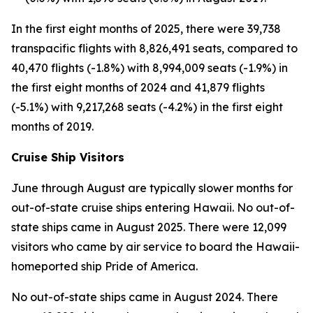
In the first eight months of 2025, there were 39,738
transpacific flights with 8,826,491 seats, compared to
40,470 flights (-1.8%) with 8,994,009 seats (-1.9%) in
the first eight months of 2024 and 41,879 flights
(-5.1%) with 9,217,268 seats (-4.2%) in the first eight
months of 2019.
Cruise Ship Visitors
June through August are typically slower months for
out-of-state cruise ships entering Hawaii. No out-of-
state ships came in August 2025. There were 12,099
visitors who came by air service to board the Hawaii-
homeported ship Pride of America.
No out-of-state ships came in August 2024. There