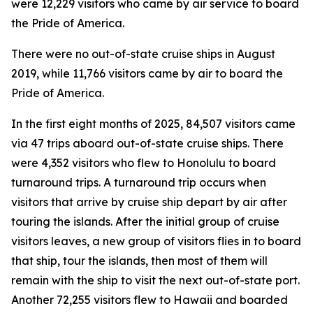
were 12,229 visitors who came by air service to board
the Pride of America.
There were no out-of-state cruise ships in August
2019, while 11,766 visitors came by air to board the
Pride of America.
In the first eight months of 2025, 84,507 visitors came
via 47 trips aboard out-of-state cruise ships. There
were 4,352 visitors who flew to Honolulu to board
turnaround trips. A turnaround trip occurs when
visitors that arrive by cruise ship depart by air after
touring the islands. After the initial group of cruise
visitors leaves, a new group of visitors flies in to board
that ship, tour the islands, then most of them will
remain with the ship to visit the next out-of-state port.
Another 72,255 visitors flew to Hawaii and boarded