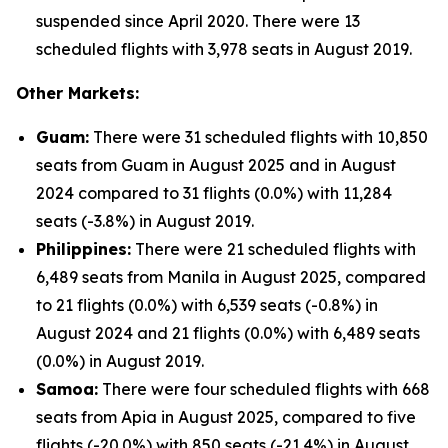
suspended since April 2020. There were 13
scheduled flights with 3,978 seats in August 2019.
Other Markets:
Guam:
There were 31 scheduled flights with 10,850
seats from Guam in August 2025 and in August
2024 compared to 31 flights (0.0%) with 11,284
seats (-3.8%) in August 2019.
Philippines:
There were 21 scheduled flights with
6,489 seats from Manila in August 2025, compared
to 21 flights (0.0%) with 6,539 seats (-0.8%) in
August 2024 and 21 flights (0.0%) with 6,489 seats
(0.0%) in August 2019.
Samoa:
There were four scheduled flights with 668
seats from Apia in August 2025, compared to five
flights (-20.0%) with 850 seats (-21.4%) in August