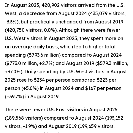
In August 2025, 420,902 visitors arrived from the U.S.
West, a decrease from August 2024 (435,079 visitors,
-3.3%), but practically unchanged from August 2019
(420,750 visitors, 0.0%). Although there were fewer
U.S. West visitors in August 2025, they spent more on
an average daily basis, which led to higher total
spending ($793.6 million) compared to August 2024
($773.0 million, +2.7%) and August 2019 ($579.3 million,
+37.0%). Daily spending by U.S. West visitors in August
2025 rose to $234 per person compared $223 per
person (+5.0%) in August 2024 and $167 per person
(+39.7%) in August 2019.
There were fewer U.S. East visitors in August 2025
(189,568 visitors) compared to August 2024 (193,152
visitors, -1.9%) and August 2019 (199,659 visitors,