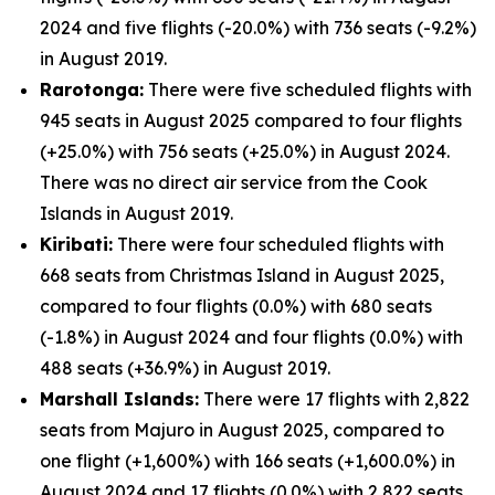
2024 and five flights (-20.0%) with 736 seats (-9.2%)
in August 2019.
Rarotonga:
There were five scheduled flights with
945 seats in August 2025 compared to four flights
(+25.0%) with 756 seats (+25.0%) in August 2024.
There was no direct air service from the Cook
Islands in August 2019.
Kiribati:
There were four scheduled flights with
668 seats from Christmas Island in August 2025,
compared to four flights (0.0%) with 680 seats
(-1.8%) in August 2024 and four flights (0.0%) with
488 seats (+36.9%) in August 2019.
Marshall Islands:
There were 17 flights with 2,822
seats from Majuro in August 2025, compared to
one flight (+1,600%) with 166 seats (+1,600.0%) in
August 2024 and 17 flights (0.0%) with 2,822 seats