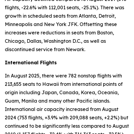
flights, -22.6% with 112,001 seats, -25.1%). There was
growth in scheduled seats from Atlanta, Detroit,
Minneapolis and New York JFK. Offsetting these
increases were reductions in seats from Boston,
Chicago, Dallas, Washington D.C., as well as
discontinued service from Newark.
International Flights
In August 2025, there were 782 nonstop flights with
213,655 seats to Hawaii from international points of
origin including Japan, Canada, Korea, Oceania,
Guam, Manila and many other Pacific islands.
International air capacity increased from August
2024 (753 flights, +3.9% with 209,088 seats, +2.2%) but
continued to be significantly less compared to August