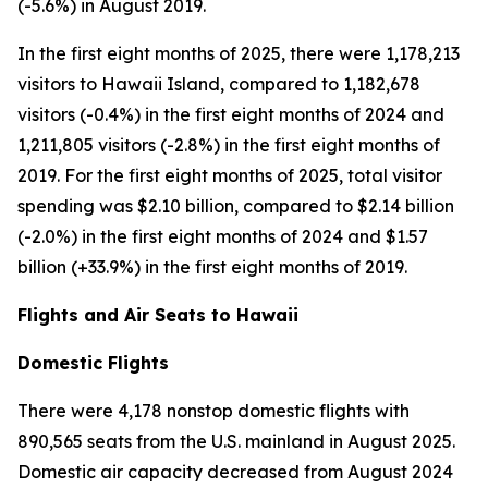
(-5.6%) in August 2019.
In the first eight months of 2025, there were 1,178,213
visitors to Hawaii Island, compared to 1,182,678
visitors (-0.4%) in the first eight months of 2024 and
1,211,805 visitors (-2.8%) in the first eight months of
2019. For the first eight months of 2025, total visitor
spending was $2.10 billion, compared to $2.14 billion
(-2.0%) in the first eight months of 2024 and $1.57
billion (+33.9%) in the first eight months of 2019.
Flights and Air Seats to Hawaii
Domestic Flights
There were 4,178 nonstop domestic flights with
890,565 seats from the U.S. mainland in August 2025.
Domestic air capacity decreased from August 2024