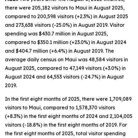
there were 205,182 visitors to Maui in August 2025,
compared to 200,598 visitors (+2.3%) in August 2025
and 273,638 visitors (-25.0%) in August 2019. Visitor
spending was $430.7 million in August 2025,
compared to $350.1 million (+23.0%) in August 2024
and $404.7 million (+6.4%) in August 2019. The
average daily census on Maui was 48,584 visitors in
August 2025, compared to 47,149 visitors (+3.0%) in
August 2024 and 64,553 visitors (-24.7%) in August
2019.
In the first eight months of 2025, there were 1,709,089
visitors to Maui, compared to 1,578,370 visitors
(+8.3%) in the first eight months of 2024 and 2,104,005
visitors (-18.8%) in the first eight months of 2019. For
the first eight months of 2025, total visitor spending