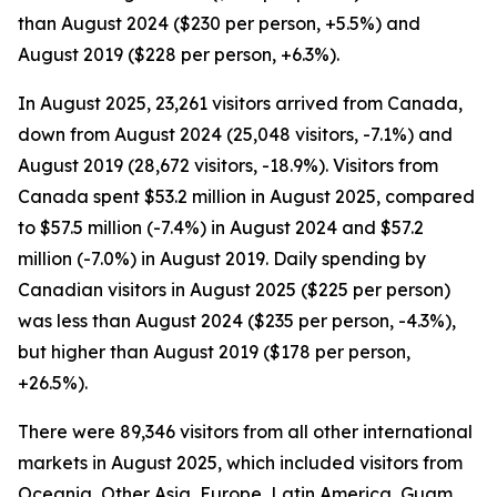
than August 2024 ($230 per person, +5.5%) and
August 2019 ($228 per person, +6.3%).
In August 2025, 23,261 visitors arrived from Canada,
down from August 2024 (25,048 visitors, -7.1%) and
August 2019 (28,672 visitors, -18.9%). Visitors from
Canada spent $53.2 million in August 2025, compared
to $57.5 million (-7.4%) in August 2024 and $57.2
million (-7.0%) in August 2019. Daily spending by
Canadian visitors in August 2025 ($225 per person)
was less than August 2024 ($235 per person, -4.3%),
but higher than August 2019 ($178 per person,
+26.5%).
There were 89,346 visitors from all other international
markets in August 2025, which included visitors from
Oceania, Other Asia, Europe, Latin America, Guam,