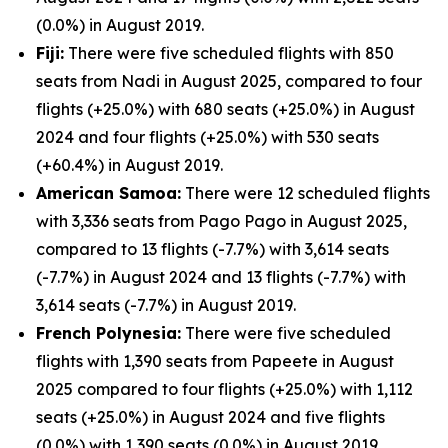
(0.0%) in August 2019.
Fiji:
There were five scheduled flights with 850
seats from Nadi in August 2025, compared to four
flights (+25.0%) with 680 seats (+25.0%) in August
2024 and four flights (+25.0%) with 530 seats
(+60.4%) in August 2019.
American Samoa:
There were 12 scheduled flights
with 3,336 seats from Pago Pago in August 2025,
compared to 13 flights (-7.7%) with 3,614 seats
(-7.7%) in August 2024 and 13 flights (-7.7%) with
3,614 seats (-7.7%) in August 2019.
French Polynesia:
There were five scheduled
flights with 1,390 seats from Papeete in August
2025 compared to four flights (+25.0%) with 1,112
seats (+25.0%) in August 2024 and five flights
(0.0%) with 1,390 seats (0.0%) in August 2019.