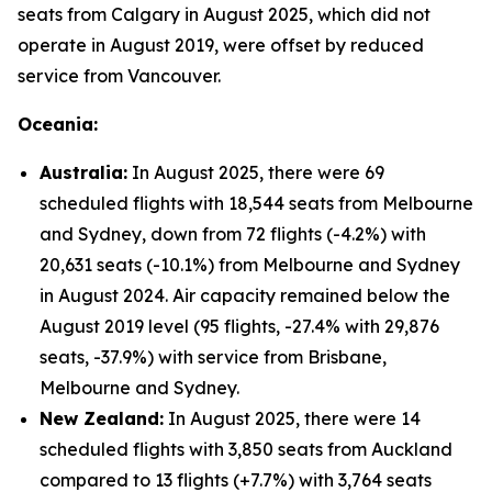
seats from Calgary in August 2025, which did not
operate in August 2019, were offset by reduced
service from Vancouver.
Oceania:
Australia:
In August 2025, there were 69
scheduled flights with 18,544 seats from Melbourne
and Sydney, down from 72 flights (-4.2%) with
20,631 seats (-10.1%) from Melbourne and Sydney
in August 2024. Air capacity remained below the
August 2019 level (95 flights, -27.4% with 29,876
seats, -37.9%) with service from Brisbane,
Melbourne and Sydney.
New Zealand:
In August 2025, there were 14
scheduled flights with 3,850 seats from Auckland
compared to 13 flights (+7.7%) with 3,764 seats