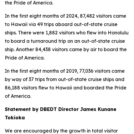
the Pride of America.
In the first eight months of 2024, 87,482 visitors came
to Hawaii via 49 trips aboard out-of-state cruise
ships. There were 1,882 visitors who flew into Honolulu
to board a turnaround trip on an out-of-state cruise
ship. Another 84,438 visitors came by air to board the
Pride of America.
In the first eight months of 2019, 77,036 visitors came
by way of 37 trips from out-of-state cruise ships and
86,188 visitors flew to Hawaii and boarded the Pride
of America.
Statement by DBEDT Director James Kunane
Tokioka
We are encouraged by the growth in total visitor