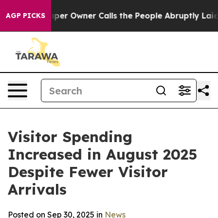
Owner Calls the People Abruptly Laid off “Simply a 
AGP PICKS
Visitor Spending
Increased in August 2025
Despite Fewer Visitor
Arrivals
Posted on Sep 30, 2025 in
News