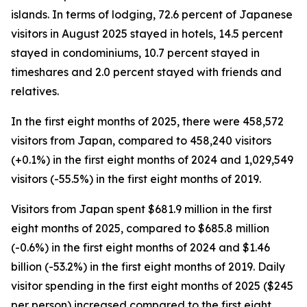
islands. In terms of lodging, 72.6 percent of Japanese
visitors in August 2025 stayed in hotels, 14.5 percent
stayed in condominiums, 10.7 percent stayed in
timeshares and 2.0 percent stayed with friends and
relatives.
In the first eight months of 2025, there were 458,572
visitors from Japan, compared to 458,240 visitors
(+0.1%) in the first eight months of 2024 and 1,029,549
visitors (-55.5%) in the first eight months of 2019.
Visitors from Japan spent $681.9 million in the first
eight months of 2025, compared to $685.8 million
(-0.6%) in the first eight months of 2024 and $1.46
billion (-53.2%) in the first eight months of 2019. Daily
visitor spending in the first eight months of 2025 ($245
per person) increased compared to the first eight