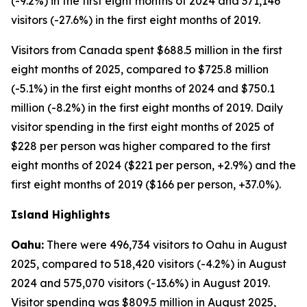
(-9.2%) in the first eight months of 2024 and 371,146
visitors (-27.6%) in the first eight months of 2019.
Visitors from Canada spent $688.5 million in the first
eight months of 2025, compared to $725.8 million
(-5.1%) in the first eight months of 2024 and $750.1
million (-8.2%) in the first eight months of 2019. Daily
visitor spending in the first eight months of 2025 of
$228 per person was higher compared to the first
eight months of 2024 ($221 per person, +2.9%) and the
first eight months of 2019 ($166 per person, +37.0%).
Island Highlights
Oahu:
There were 496,734 visitors to Oahu in August
2025, compared to 518,420 visitors (-4.2%) in August
2024 and 575,070 visitors (-13.6%) in August 2019.
Visitor spending was $809.5 million in August 2025,