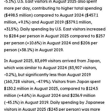
-5.1%). U.S. East visitors in August 2025 also spent
more per day, contributing to higher total spending
($498.5 million) compared to August 2024 ($457.1
million, +9.1%) and August 2019 ($379.1 million,
+31.5%). Daily spending by U.S. East visitors increased
to $284 per person in August 2025 compared to $257
per person (+10.6%) in August 2024 and $206 per
person (+38.1%) in August 2019.
In August 2025, 83,699 visitors arrived from Japan,
which was similar to August 2024 (83,907 visitors,
-0.2%), but significantly less than August 2019
(160,728 visitors, -47.9%). Visitors from Japan spent
$130.2 million in August 2025, compared to $124.5
million (+4.6%) in August 2024 and $236.9 million
(-45.1%) in August 2019. Daily spending by Japanese
visitors in August 2025 ($243 per person) was more