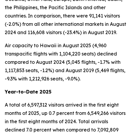
the Philippines, the Pacific Islands and other
countries. In comparison, there were 91,141 visitors
(-2.0%) from all other international markets in August
2024 and 116,608 visitors (-23.4%) in August 2019.
Air capacity to Hawaii in August 2025 (4,960
transpacific flights with 1,104,220 seats) declined
compared to August 2024 (5,045 flights, -1.7% with
1,117,853 seats, -1.2%) and August 2019 (5,469 flights,
-9.3% with 1,212,926 seats, -9.0%).
Year-to-Date 2025
A total of 6,597,312 visitors arrived in the first eight
months of 2025, up 0.7 percent from 6,549,266 visitors
in the first eight months of 2024. Total arrivals
declined 7.0 percent when compared to 7,092,809