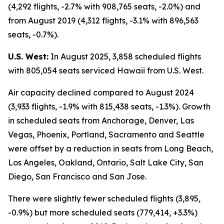
(4,292 flights, -2.7% with 908,765 seats, -2.0%) and
from August 2019 (4,312 flights, -3.1% with 896,563
seats, -0.7%).
U.S. West:
In August 2025, 3,858 scheduled flights
with 805,054 seats serviced Hawaii from U.S. West.
Air capacity declined compared to August 2024
(3,933 flights, -1.9% with 815,438 seats, -1.3%). Growth
in scheduled seats from Anchorage, Denver, Las
Vegas, Phoenix, Portland, Sacramento and Seattle
were offset by a reduction in seats from Long Beach,
Los Angeles, Oakland, Ontario, Salt Lake City, San
Diego, San Francisco and San Jose.
There were slightly fewer scheduled flights (3,895,
-0.9%) but more scheduled seats (779,414, +3.3%)