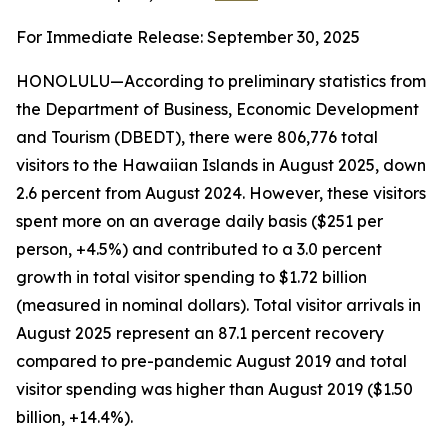
For Immediate Release: September 30, 2025
HONOLULU—According to preliminary statistics from
the Department of Business, Economic Development
and Tourism (DBEDT), there were 806,776 total
visitors to the Hawaiian Islands in August 2025, down
2.6 percent from August 2024. However, these visitors
spent more on an average daily basis ($251 per
person, +4.5%) and contributed to a 3.0 percent
growth in total visitor spending to $1.72 billion
(measured in nominal dollars). Total visitor arrivals in
August 2025 represent an 87.1 percent recovery
compared to pre-pandemic August 2019 and total
visitor spending was higher than August 2019 ($1.50
billion, +14.4%).