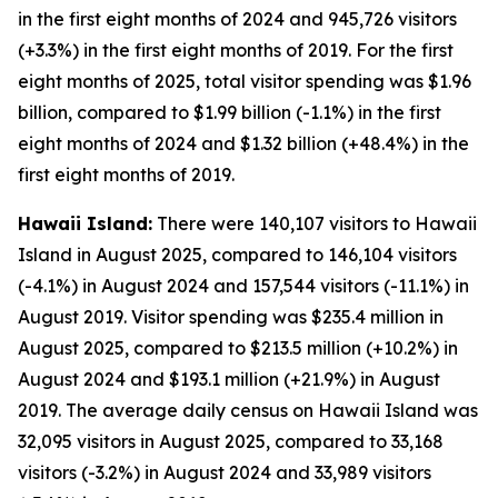
in the first eight months of 2024 and 945,726 visitors
(+3.3%) in the first eight months of 2019. For the first
eight months of 2025, total visitor spending was $1.96
billion, compared to $1.99 billion (-1.1%) in the first
eight months of 2024 and $1.32 billion (+48.4%) in the
first eight months of 2019.
Hawaii Island:
There were 140,107 visitors to Hawaii
Island in August 2025, compared to 146,104 visitors
(-4.1%) in August 2024 and 157,544 visitors (-11.1%) in
August 2019. Visitor spending was $235.4 million in
August 2025, compared to $213.5 million (+10.2%) in
August 2024 and $193.1 million (+21.9%) in August
2019. The average daily census on Hawaii Island was
32,095 visitors in August 2025, compared to 33,168
visitors (-3.2%) in August 2024 and 33,989 visitors