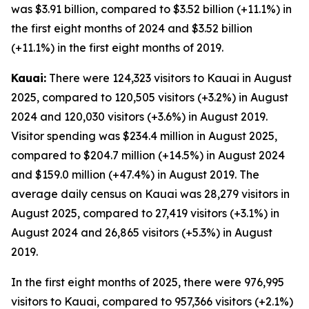
was $3.91 billion, compared to $3.52 billion (+11.1%) in
the first eight months of 2024 and $3.52 billion
(+11.1%) in the first eight months of 2019.
Kauai:
There were 124,323 visitors to Kauai in August
2025, compared to 120,505 visitors (+3.2%) in August
2024 and 120,030 visitors (+3.6%) in August 2019.
Visitor spending was $234.4 million in August 2025,
compared to $204.7 million (+14.5%) in August 2024
and $159.0 million (+47.4%) in August 2019. The
average daily census on Kauai was 28,279 visitors in
August 2025, compared to 27,419 visitors (+3.1%) in
August 2024 and 26,865 visitors (+5.3%) in August
2019.
In the first eight months of 2025, there were 976,995
visitors to Kauai, compared to 957,366 visitors (+2.1%)