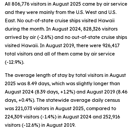
All 806,776 visitors in August 2025 came by air service
and they were mainly from the U.S. West and U.S.
East. No out-of-state cruise ships visited Hawaii
during the month. In August 2024, 828,326 visitors
arrived by air (-2.6%) and no out-of-state cruise ships
visited Hawaii. In August 2019, there were 926,417
total visitors and all of them came by air service
(-12.9%).
The average length of stay by total visitors in August
2025 was 8.49 days, which was slightly longer than
August 2024 (8.39 days, +1.2%) and August 2019 (8.46
days, +0.4%). The statewide average daily census
was 221,073 visitors in August 2025, compared to
224,309 visitors (-1.4%) in August 2024 and 252,916
visitors (-12.6%) in August 2019.