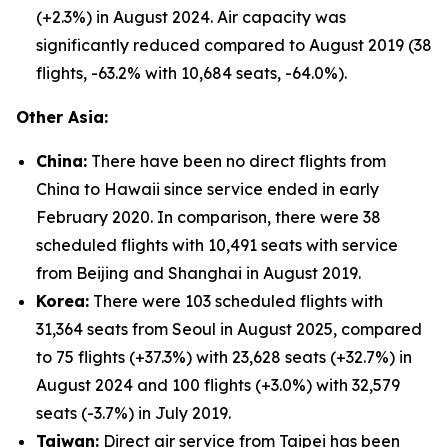
(+2.3%) in August 2024. Air capacity was
significantly reduced compared to August 2019 (38
flights, -63.2% with 10,684 seats, -64.0%).
Other Asia:
China:
There have been no direct flights from
China to Hawaii since service ended in early
February 2020. In comparison, there were 38
scheduled flights with 10,491 seats with service
from Beijing and Shanghai in August 2019.
Korea:
There were 103 scheduled flights with
31,364 seats from Seoul in August 2025, compared
to 75 flights (+37.3%) with 23,628 seats (+32.7%) in
August 2024 and 100 flights (+3.0%) with 32,579
seats (-3.7%) in July 2019.
Taiwan:
Direct air service from Taipei has been