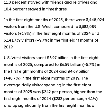
11.0 percent stayed with friends and relatives and
10.4 percent stayed in timeshares.
In the first eight months of 2025, there were 3,448,024
visitors from the U.S. West, compared to 3,383,089
visitors (+1.9%) in the first eight months of 2024 and
3,141,739 visitors (+9.7%) in the first eight months of
2019.
U.S. West visitors spent $6.97 billion in the first eight
months of 2025, compared to $6.59 billion (+5.7%) in
the first eight months of 2024 and $4.69 billion
(+48.7%) in the first eight months of 2019. The
average daily visitor spending in the first eight
months of 2025 was $242 per person, higher than the
first eight months of 2024 ($232 per person, +4.1%)
and up significantly from the first eight months of