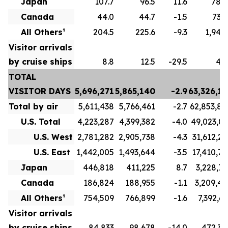
Japan
107.7
96.5
11.6
789.
Canada
44.0
44.7
-1.5
732.
All Others¹
204.5
225.6
-9.3
1,943.
Visitor arrivals
by cruise ships
8.8
12.5
-29.5
49.
TOTAL
VISITOR DAYS
5,696,271
5,865,140
-2.9
63,326,15
Total by air
5,611,438
5,766,461
-2.7
62,853,80
U.S. Total
4,223,287
4,399,382
-4.0
49,023,03
U.S. West
2,781,282
2,905,738
-4.3
31,612,26
U.S. East
1,442,005
1,493,644
-3.5
17,410,76
Japan
446,818
411,225
8.7
3,228,72
Canada
186,824
188,955
-1.1
3,209,41
All Others¹
754,509
766,899
-1.6
7,392,63
Visitor arrivals
by cruise ships
84,833
98,678
-14.0
472,34