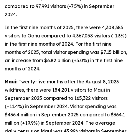
compared to 97,991 visitors (-7.5%) in September
2024.
In the first nine months of 2025, there were 4,308,385
visitors to Oahu compared to 4,367,058 visitors (-1.3%)
in the first nine months of 2024. For the first nine
months of 2025, total visitor spending was $7.15 billion,
an increase from $6.82 billion (+5.0%) in the first nine
months of 2024.
Maui:
Twenty-five months after the August 8, 2023
wildfires, there were 184,201 visitors to Maui in
September 2025 compared to 165,322 visitors
(+11.4%) in September 2024. Visitor spending was
$436.4 million in September 2025 compared to $364.1
million (+19.9%) in September 2024. The average
daily census on Maui was 43,996 visitors in September