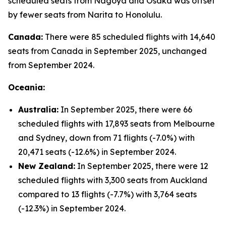
scheduled seats from Nagoya and Osaka was offset
by fewer seats from Narita to Honolulu.
Canada:
There were 85 scheduled flights with 14,640
seats from Canada in September 2025, unchanged
from September 2024.
Oceania:
Australia:
In September 2025, there were 66
scheduled flights with 17,893 seats from Melbourne
and Sydney, down from 71 flights (-7.0%) with
20,471 seats (-12.6%) in September 2024.
New Zealand:
In September 2025, there were 12
scheduled flights with 3,300 seats from Auckland
compared to 13 flights (-7.7%) with 3,764 seats
(-12.3%) in September 2024.