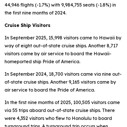
44,946 flights (-1.7%) with 9,984,755 seats (-1.8%) in
the first nine months of 2024.
Cruise Ship Visitors
In September 2025, 15,998 visitors came to Hawaii by
way of eight out-of-state cruise ships. Another 8,717
visitors came by air service to board the Hawaii-
homeported ship Pride of America.
In September 2024, 18,700 visitors came via nine out-
of-state cruise ships. Another 9,165 visitors came by
air service to board the Pride of America.
In the first nine months of 2025, 100,505 visitors came
via 55 trips aboard out-of-state cruise ships. There
were 4,352 visitors who flew to Honolulu to board
turnaround trips. A turnaround trip occurs when