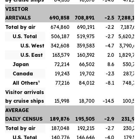
VISITOR
ARRIVALS
690,858
708,891
-2.5
7,288,17
Total by air
674,860
690,191
-2.2
7,187,66
U.S. Total
506,187
519,975
-2.7
5,620,34
U.S. West
342,608
359,583
-4.7
3,790,63
U.S. East
163,579
160,392
2.0
1,829,70
Japan
72,214
66,502
8.6
530,78
Canada
19,243
19,702
-2.3
287,78
All Others¹
77,216
84,012
-8.1
748,75
Visitor arrivals
by cruise ships
15,998
18,700
-14.5
100,50
AVERAGE
DAILY CENSUS
189,876
195,505
-2.9
231,96
Total by air
187,048
192,215
-2.7
230,23
U.S. Total
140,776
146,646
-4.0
179,57