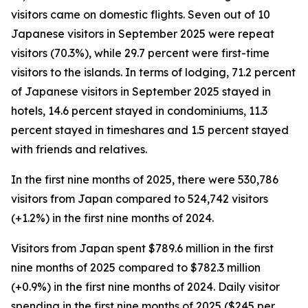
visitors came on domestic flights. Seven out of 10
Japanese visitors in September 2025 were repeat
visitors (70.3%), while 29.7 percent were first-time
visitors to the islands. In terms of lodging, 71.2 percent
of Japanese visitors in September 2025 stayed in
hotels, 14.6 percent stayed in condominiums, 11.3
percent stayed in timeshares and 1.5 percent stayed
with friends and relatives.
In the first nine months of 2025, there were 530,786
visitors from Japan compared to 524,742 visitors
(+1.2%) in the first nine months of 2024.
Visitors from Japan spent $789.6 million in the first
nine months of 2025 compared to $782.3 million
(+0.9%) in the first nine months of 2024. Daily visitor
spending in the first nine months of 2025 ($245 per