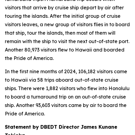
visitors that arrive by cruise ship depart by air after
touring the islands. After the initial group of cruise
visitors leaves, a new group of visitors flies in to board
that ship, tour the islands, then most of them will
remain with the ship to visit the next out-of-state port.
Another 80,973 visitors flew to Hawaii and boarded
the Pride of America.
In the first nine months of 2024, 106,182 visitors came
to Hawaii via 58 trips aboard out-of-state cruise
ships. There were 1,882 visitors who flew into Honolulu
to board a turnaround trip on an out-of-state cruise
ship. Another 93,603 visitors came by air to board the
Pride of America.
Statement by DBEDT Director James Kunane