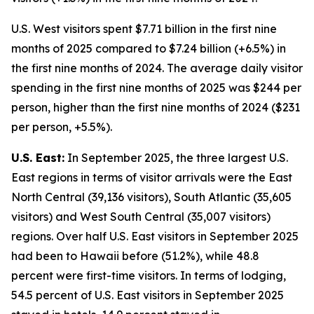
U.S. West visitors spent $7.71 billion in the first nine
months of 2025 compared to $7.24 billion (+6.5%) in
the first nine months of 2024. The average daily visitor
spending in the first nine months of 2025 was $244 per
person, higher than the first nine months of 2024 ($231
per person, +5.5%).
U.S. East:
In September 2025, the three largest U.S.
East regions in terms of visitor arrivals were the East
North Central (39,136 visitors), South Atlantic (35,605
visitors) and West South Central (35,007 visitors)
regions. Over half U.S. East visitors in September 2025
had been to Hawaii before (51.2%), while 48.8
percent were first-time visitors. In terms of lodging,
54.5 percent of U.S. East visitors in September 2025