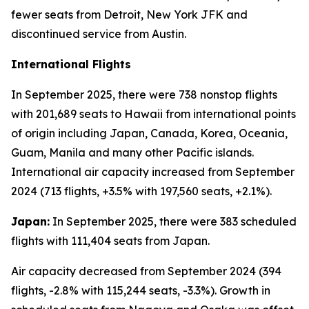
fewer seats from Detroit, New York JFK and
discontinued service from Austin.
International Flights
In September 2025, there were 738 nonstop flights
with 201,689 seats to Hawaii from international points
of origin including Japan, Canada, Korea, Oceania,
Guam, Manila and many other Pacific islands.
International air capacity increased from September
2024 (713 flights, +3.5% with 197,560 seats, +2.1%).
Japan:
In September 2025, there were 383 scheduled
flights with 111,404 seats from Japan.
Air capacity decreased from September 2024 (394
flights, -2.8% with 115,244 seats, -3.3%). Growth in