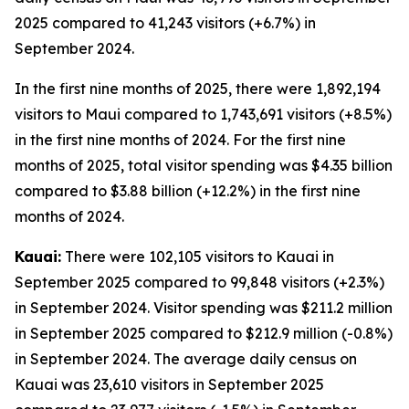
2025 compared to 41,243 visitors (+6.7%) in
September 2024.
In the first nine months of 2025, there were 1,892,194
visitors to Maui compared to 1,743,691 visitors (+8.5%)
in the first nine months of 2024. For the first nine
months of 2025, total visitor spending was $4.35 billion
compared to $3.88 billion (+12.2%) in the first nine
months of 2024.
Kauai:
There were 102,105 visitors to Kauai in
September 2025 compared to 99,848 visitors (+2.3%)
in September 2024. Visitor spending was $211.2 million
in September 2025 compared to $212.9 million (-0.8%)
in September 2024. The average daily census on
Kauai was 23,610 visitors in September 2025