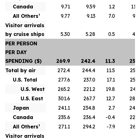
Canada
9.71
9.59
1.2
11.1
All Others¹
9.77
9.13
7.0
9.8
Visitor arrivals
by cruise ships
5.30
5.28
0.5
4.7
PER PERSON
PER DAY
SPENDING ($)
269.9
242.4
11.3
255.
Total by air
272.4
244.4
11.5
256.
U.S. Total
277.6
237.0
17.1
258.
U.S. West
265.2
221.2
19.8
243.
U.S. East
301.6
267.7
12.7
284.
Japan
241.1
234.8
2.7
244.
Canada
235.6
236.4
-0.4
228.
All Others¹
271.1
294.2
-7.9
262.
Visitor arrivals