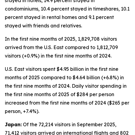
stayed in hotels, 14.9 percent stayed in
condominiums, 10.4 percent stayed in timeshares, 10.1
percent stayed in rental homes and 9.1 percent
stayed with friends and relatives.
In the first nine months of 2025, 1,829,708 visitors
arrived from the U.S. East compared to 1,812,709
visitors (+0.9%) in the first nine months of 2024.
U.S. East visitors spent $4.95 billion in the first nine
months of 2025 compared to $4.64 billion (+6.8%) in
the first nine months of 2024. Daily visitor spending in
the first nine months of 2025 of $284 per person
increased from the first nine months of 2024 ($265 per
person, +7.4%).
Japan:
Of the 72,214 visitors in September 2025,
71,412 visitors arrived on international flights and 802