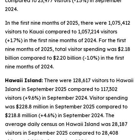
compared to 23,977 visitors (-1.5%) in September
2024.
In the first nine months of 2025, there were 1,075,412
visitors to Kauai compared to 1,057,214 visitors
(+1.7%) in the first nine months of 2024. For the first
nine months of 2025, total visitor spending was $2.18
billion compared to $2.20 billion (-1.0%) in the first
nine months of 2024.
Hawaii Island:
There were 128,617 visitors to Hawaii
Island in September 2025 compared to 117,302
visitors (+9.6%) in September 2024. Visitor spending
was $228.8 million in September 2025 compared to
$218.8 million (+4.6%) in September 2024. The
average daily census on Hawaii Island was 28,187
visitors in September 2025 compared to 28,408