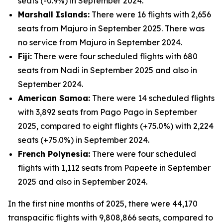
seats (-0.9%) in September 2024.
Marshall Islands:
There were 16 flights with 2,656
seats from Majuro in September 2025. There was
no service from Majuro in September 2024.
Fiji:
There were four scheduled flights with 680
seats from Nadi in September 2025 and also in
September 2024.
American Samoa:
There were 14 scheduled flights
with 3,892 seats from Pago Pago in September
2025, compared to eight flights (+75.0%) with 2,224
seats (+75.0%) in September 2024.
French Polynesia:
There were four scheduled
flights with 1,112 seats from Papeete in September
2025 and also in September 2024.
In the first nine months of 2025, there were 44,170
transpacific flights with 9,808,866 seats, compared to