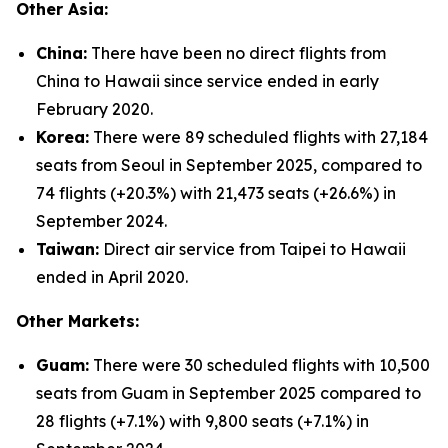
Other Asia:
China:
There have been no direct flights from
China to Hawaii since service ended in early
February 2020.
Korea:
There were 89 scheduled flights with 27,184
seats from Seoul in September 2025, compared to
74 flights (+20.3%) with 21,473 seats (+26.6%) in
September 2024.
Taiwan:
Direct air service from Taipei to Hawaii
ended in April 2020.
Other Markets:
Guam:
There were 30 scheduled flights with 10,500
seats from Guam in September 2025 compared to
28 flights (+7.1%) with 9,800 seats (+7.1%) in