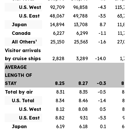
U.S. West
92,709
96,858
-4.3
115,79
U.S. East
48,067
49,788
-3.5
63,77
Japan
14,894
13,708
8.7
11,82
Canada
6,227
6,299
-1.1
11,75
All Others¹
25,150
25,563
-1.6
27,07
Visitor arrivals
by cruise ships
2,828
3,289
-14.0
1,73
AVERAGE
LENGTH OF
STAY
8.25
8.27
-0.3
8.6
Total by air
8.31
8.35
-0.5
8.7
U.S. Total
8.34
8.46
-1.4
8.7
U.S. West
8.12
8.08
0.5
8.3
U.S. East
8.82
9.31
-5.3
9.5
Japan
6.19
6.18
0.1
6.0