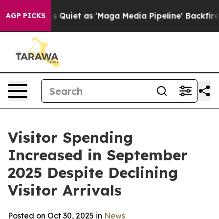
t as 'Maga Media Pipeline' Backfires Amid Rumors Tru
AGP PICKS
Visitor Spending
Increased in September
2025 Despite Declining
Visitor Arrivals
Posted on Oct 30, 2025 in
News