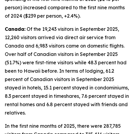
person) increased compared to the first nine months
of 2024 ($239 per person, +2.4%).
Canada:
Of the 19,243 visitors in September 2025,
12,260 visitors arrived via direct air service from
Canada and 6,983 visitors came on domestic flights.
Over half of Canadian visitors in September 2025
(51.7%) were first-time visitors while 48.3 percent had
been to Hawaii before. In terms of lodging, 61.2
percent of Canadian visitors in September 2025
stayed in hotels, 15.1 percent stayed in condominiums,
8.3 percent stayed in timeshares, 7.6 percent stayed in
rental homes and 6.8 percent stayed with friends and
relatives.
In the first nine months of 2025, there were 287,785