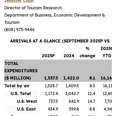
Jennifer Chun
Director of Tourism Research
Department of Business, Economic Development &
Tourism
(808) 973-9446
ARRIVALS AT A GLANCE (SEPTEMBER 2025P VS. S
%
2025P
2025P
2024
change
YTD
TOTAL
EXPENDITURES
($ MILLION)
1,537.5
1,422.0
8.1
16,169.
Total by air
1,528.7
1,409.5
8.5
16,119.
U.S. Total
1,172.4
1,042.7
12.4
12,653.
U.S. West
737.5
642.9
14.7
7,705.
U.S. East
434.9
399.8
8.8
4,948.