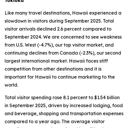
Tokioka
Like many travel destinations, Hawaii experienced a
slowdown in visitors during September 2025. Total
visitor arrivals declined 2.6 percent compared to
September 2024. We are concerned to see weakness
from U.S. West (-4.7%), our top visitor market, and
continuing declines from Canada (-2.3%), our second
largest international market. Hawaii faces stiff
competition from other destinations and it is
important for Hawaii to continue marketing to the
world.
Total visitor spending rose 8.1 percent to $1.54 billion
in September 2025, driven by increased lodging, food
and beverage, shopping and transportation expenses
compared to a year ago. The average visitor