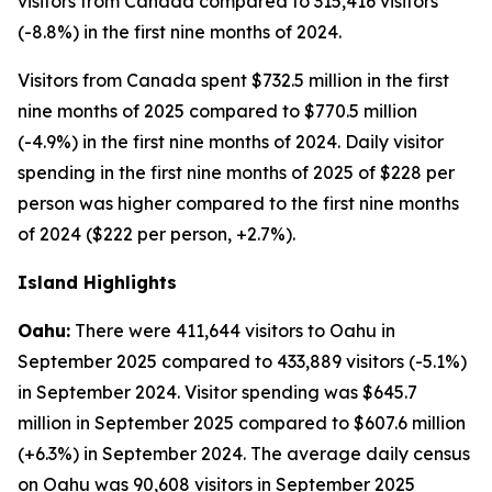
visitors from Canada compared to 315,416 visitors
(-8.8%) in the first nine months of 2024.
Visitors from Canada spent $732.5 million in the first
nine months of 2025 compared to $770.5 million
(-4.9%) in the first nine months of 2024. Daily visitor
spending in the first nine months of 2025 of $228 per
person was higher compared to the first nine months
of 2024 ($222 per person, +2.7%).
Island Highlights
Oahu:
There were 411,644 visitors to Oahu in
September 2025 compared to 433,889 visitors (-5.1%)
in September 2024. Visitor spending was $645.7
million in September 2025 compared to $607.6 million
(+6.3%) in September 2024. The average daily census
on Oahu was 90,608 visitors in September 2025