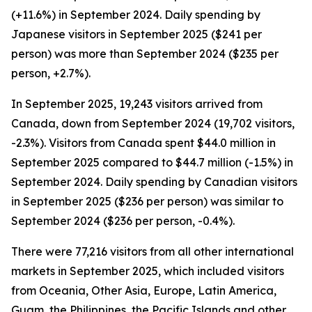
(+11.6%) in September 2024. Daily spending by
Japanese visitors in September 2025 ($241 per
person) was more than September 2024 ($235 per
person, +2.7%).
In September 2025, 19,243 visitors arrived from
Canada, down from September 2024 (19,702 visitors,
-2.3%). Visitors from Canada spent $44.0 million in
September 2025 compared to $44.7 million (-1.5%) in
September 2024. Daily spending by Canadian visitors
in September 2025 ($236 per person) was similar to
September 2024 ($236 per person, -0.4%).
There were 77,216 visitors from all other international
markets in September 2025, which included visitors
from Oceania, Other Asia, Europe, Latin America,
Guam, the Philippines, the Pacific Islands and other