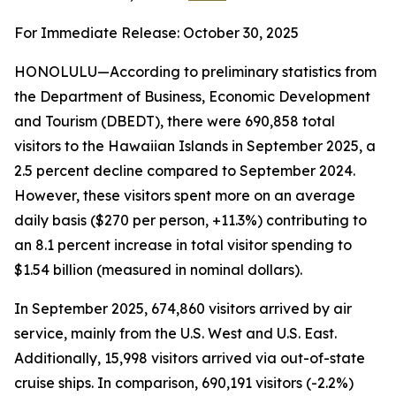
For Immediate Release: October 30, 2025
HONOLULU—According to preliminary statistics from
the Department of Business, Economic Development
and Tourism (DBEDT), there were 690,858 total
visitors to the Hawaiian Islands in September 2025, a
2.5 percent decline compared to September 2024.
However, these visitors spent more on an average
daily basis ($270 per person, +11.3%) contributing to
an 8.1 percent increase in total visitor spending to
$1.54 billion (measured in nominal dollars).
In September 2025, 674,860 visitors arrived by air
service, mainly from the U.S. West and U.S. East.
Additionally, 15,998 visitors arrived via out-of-state
cruise ships. In comparison, 690,191 visitors (-2.2%)