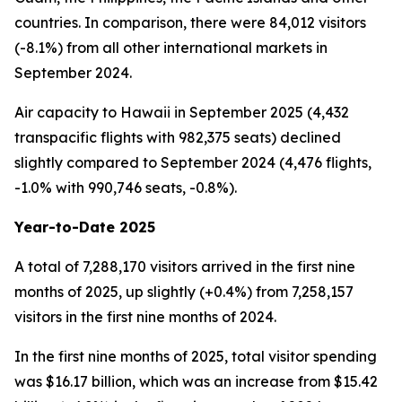
countries. In comparison, there were 84,012 visitors
(-8.1%) from all other international markets in
September 2024.
Air capacity to Hawaii in September 2025 (4,432
transpacific flights with 982,375 seats) declined
slightly compared to September 2024 (4,476 flights,
-1.0% with 990,746 seats, -0.8%).
Year-to-Date 2025
A total of 7,288,170 visitors arrived in the first nine
months of 2025, up slightly (+0.4%) from 7,258,157
visitors in the first nine months of 2024.
In the first nine months of 2025, total visitor spending
was $16.17 billion, which was an increase from $15.42