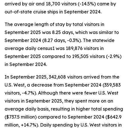
arrived by air and 18,700 visitors (-14.5%) came by
out-of-state cruise ships in September 2024.
The average length of stay by total visitors in
September 2025 was 8.25 days, which was similar to
September 2024 (8.27 days, -0.3%). The statewide
average daily census1 was 189,876 visitors in
September 2025 compared to 195,505 visitors (-2.9%)
in September 2024.
In September 2025, 342,608 visitors arrived from the
U.S. West, a decrease from September 2024 (359,583
visitors, -4.7%). Although there were fewer U.S. West
visitors in September 2025, they spent more on an
average daily basis, resulting in higher total spending
($737.5 million) compared to September 2024 ($642.9
million, +14.7%). Daily spending by U.S. West visitors in