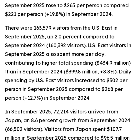
September 2025 rose to $265 per person compared
$221 per person (+19.8%) in September 2024.
There were 163,579 visitors from the U.S. East in
September 2025, up 2.0 percent compared to
September 2024 (160,392 visitors). U.S. East visitors in
September 2025 also spent more per day,
contributing to higher total spending ($434.9 million)
than in September 2024 ($399.8 million, +8.8%). Daily
spending by U.S. East visitors increased to $302 per
person in September 2025 compared to $268 per
person (+12.7%) in September 2024.
In September 2025, 72,214 visitors arrived from
Japan, an 8.6 percent growth from September 2024
(66,502 visitors). Visitors from Japan spent $107.7
million in September 2025 compared to $96.5 million