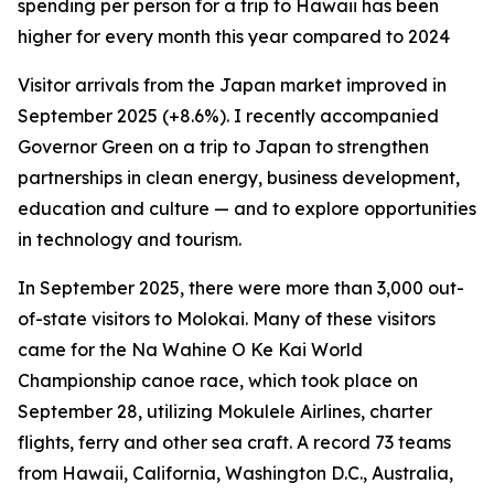
spending per person for a trip to Hawaii has been
higher for every month this year compared to 2024
Visitor arrivals from the Japan market improved in
September 2025 (+8.6%). I recently accompanied
Governor Green on a trip to Japan to strengthen
partnerships in clean energy, business development,
education and culture — and to explore opportunities
in technology and tourism.
In September 2025, there were more than 3,000 out-
of-state visitors to Molokai. Many of these visitors
came for the Na Wahine O Ke Kai World
Championship canoe race, which took place on
September 28, utilizing Mokulele Airlines, charter
flights, ferry and other sea craft. A record 73 teams
from Hawaii, California, Washington D.C., Australia,