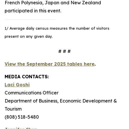
French Polynesia, Japan and New Zealand
participated in this event.
1/ Average daily census measures the number of visitors
present on any given day.
# # #
View the September 2025 tables here
.
MEDIA CONTACTS:
Laci Goshi
Communications Officer
Department of Business, Economic Development &
Tourism
(808) 518-5480