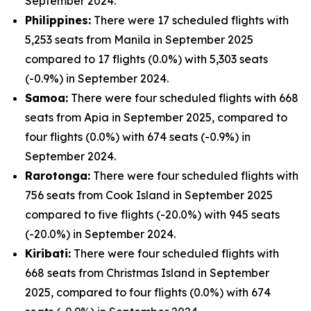
September 2024.
Philippines:
There were 17 scheduled flights with
5,253 seats from Manila in September 2025
compared to 17 flights (0.0%) with 5,303 seats
(-0.9%) in September 2024.
Samoa:
There were four scheduled flights with 668
seats from Apia in September 2025, compared to
four flights (0.0%) with 674 seats (-0.9%) in
September 2024.
Rarotonga:
There were four scheduled flights with
756 seats from Cook Island in September 2025
compared to five flights (-20.0%) with 945 seats
(-20.0%) in September 2024.
Kiribati:
There were four scheduled flights with
668 seats from Christmas Island in September
2025, compared to four flights (0.0%) with 674