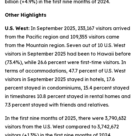
billion (+4.9%) in the first nine months of 2024.
Other Highlights
U.S. West:
In September 2025, 233,167 visitors arrived
from the Pacific region and 109,355 visitors came
from the Mountain region. Seven out of 10 U.S. West
visitors in September 2025 had been to Hawaii before
(73.4%), while 26.6 percent were first-time visitors. In
terms of accommodations, 47.7 percent of U.S. West
visitors in September 2025 stayed in hotels, 17.6
percent stayed in condominiums, 15.4 percent stayed
in timeshares 10.8 percent stayed in rental homes and
7.3 percent stayed with friends and relatives.
In the first nine months of 2025, there were 3,790,632
visitors from the U.S. West compared to 3,742,672
visitors (+1.3%) in the first nine months of 2024.