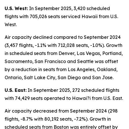
U.S. West:
In September 2025, 3,420 scheduled
flights with 705,026 seats serviced Hawaii from U.S.
West.
Air capacity declined compared to September 2024
(3,457 flights, -1.1% with 712,028 seats, -1.0%). Growth
in scheduled seats from Denver, Las Vegas, Portland,
Sacramento, San Francisco and Seattle was offset
by a reduction in seats from Los Angeles, Oakland,
Ontario, Salt Lake City, San Diego and San Jose.
U.S. East:
In September 2025, 272 scheduled flights
with 74,429 seats operated to Hawai?i from U.S. East.
Air capacity decreased from September 2024 (298
flights, -8.7% with 80,192 seats, -7.2%). Growth in
scheduled seats from Boston was entirely offset by