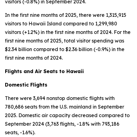
visitors (-0.8%) in September 2024.
In the first nine months of 2025, there were 1,315,915
visitors to Hawaii Island compared to 1,299,980
visitors (+1.2%) in the first nine months of 2024. For the
first nine months of 2025, total visitor spending was
$2.34 billion compared to $2.36 billion (-0.9%) in the
first nine months of 2024.
Flights and Air Seats to Hawaii
Domestic Flights
There were 3,694 nonstop domestic flights with
780,686 seats from the U.S. mainland in September
2025. Domestic air capacity decreased compared to
September 2024 (3,763 flights, -1.8% with 793,186
seats, -1.6%).