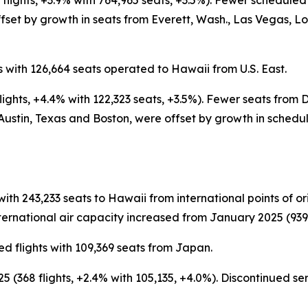
flights, +3.9% with 764,965 seats, +3.5%). Fewer schedule
set by growth in seats from Everett, Wash., Las Vegas, L
 with 126,664 seats operated to Hawaii from U.S. East.
ights, +4.4% with 122,323 seats, +3.5%). Fewer seats from
Austin, Texas and Boston, were offset by growth in schedu
with 243,233 seats to Hawaii from international points of 
ernational air capacity increased from January 2025 (939 fl
d flights with 109,369 seats from Japan.
 (368 flights, +2.4% with 105,135, +4.0%). Discontinued s