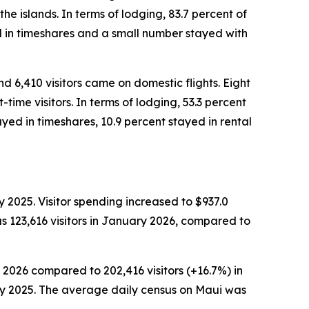
the islands. In terms of lodging, 83.7 percent of
ed in timeshares and a small number stayed with
nd 6,410 visitors came on domestic flights. Eight
time visitors. In terms of lodging, 53.3 percent
yed in timeshares, 10.9 percent stayed in rental
 2025. Visitor spending increased to $937.0
s 123,616 visitors in January 2026, compared to
 2026 compared to 202,416 visitors (+16.7%) in
ary 2025. The average daily census on Maui was