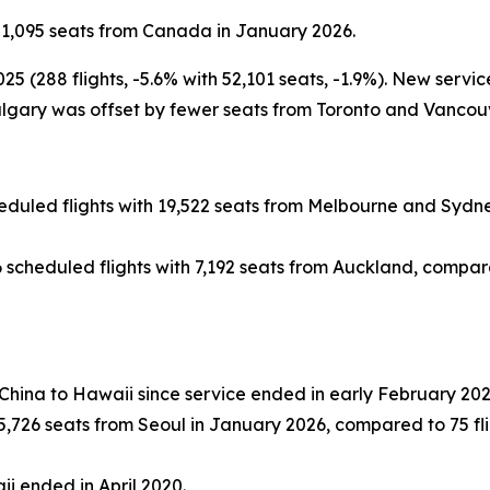
51,095 seats from Canada in January 2026.
(288 flights, -5.6% with 52,101 seats, -1.9%). New servic
gary was offset by fewer seats from Toronto and Vancouv
duled flights with 19,522 seats from Melbourne and Sydney
scheduled flights with 7,192 seats from Auckland, compared 
 China to Hawaii since service ended in early February 202
,726 seats from Seoul in January 2026, compared to 75 flig
ii ended in April 2020.