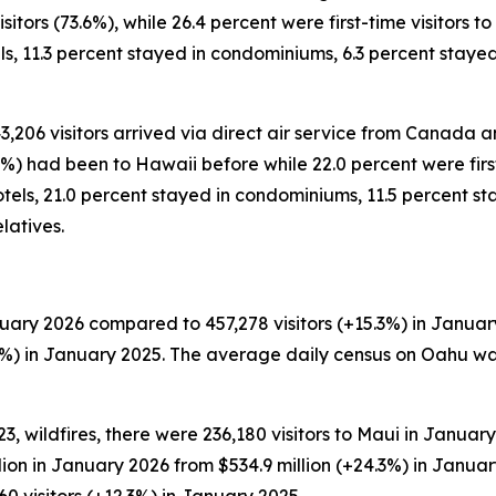
tors (73.6%), while 26.4 percent were first-time visitors to 
ls, 11.3 percent stayed in condominiums, 6.3 percent stay
43,206 visitors arrived via direct air service from Canada a
%) had been to Hawaii before while 22.0 percent were first-
tels, 21.0 percent stayed in condominiums, 11.5 percent sta
latives.
uary 2026 compared to 457,278 visitors (+15.3%) in January
.4%) in January 2025. The average daily census on Oahu wa
, wildfires, there were 236,180 visitors to Maui in January
llion in January 2026 from $534.9 million (+24.3%) in Janu