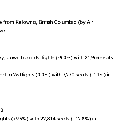
e from Kelowna, British Columbia (by Air
er.
, down from 78 flights (-9.0%) with 21,963 seats
to 26 flights (0.0%) with 7,270 seats (-1.1%) in
0.
hts (+9.3%) with 22,814 seats (+12.8%) in