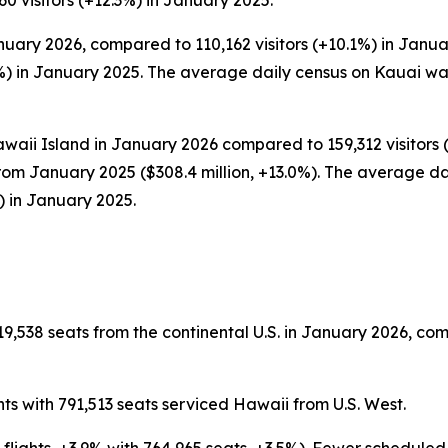
0 visitors (+12.3%) in January 2025.
nuary 2026, compared to 110,162 visitors (+10.1%) in Januar
) in January 2025. The average daily census on Kauai was
waii Island in January 2026 compared to 159,312 visitors (
rom January 2025 ($308.4 million, +13.0%). The average dai
) in January 2025.
9,538 seats from the continental U.S. in January 2026, com
ts with 791,513 seats serviced Hawaii from U.S. West.