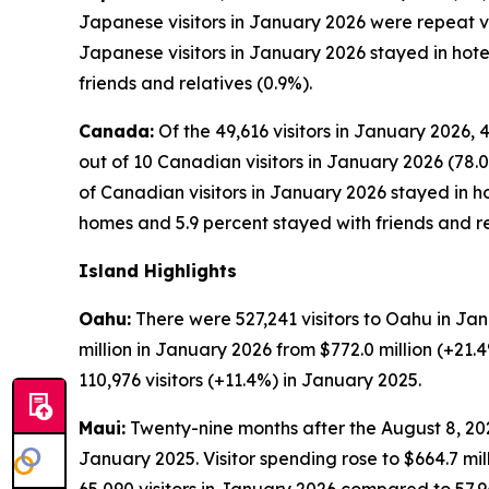
Japanese visitors in January 2026 were repeat visi
Japanese visitors in January 2026 stayed in hote
friends and relatives (0.9%).
Canada:
Of the 49,616 visitors in January 2026, 
out of 10 Canadian visitors in January 2026 (78.0
of Canadian visitors in January 2026 stayed in ho
homes and 5.9 percent stayed with friends and re
Island Highlights
Oahu:
There were 527,241 visitors to Oahu in Jan
million in January 2026 from $772.0 million (+21
110,976 visitors (+11.4%) in January 2025.
Maui:
Twenty-nine months after the August 8, 2023
January 2025. Visitor spending rose to $664.7 mi