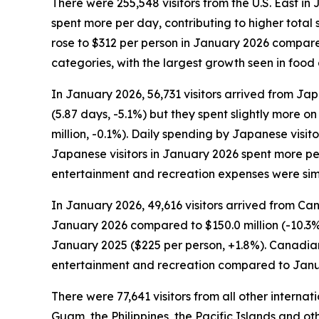
There were 255,548 visitors from the U.S. East in 
spent more per day, contributing to higher total s
rose to $312 per person in January 2026 compared 
categories, with the largest growth seen in foo
In January 2026, 56,731 visitors arrived from Jap
(5.87 days, -5.1%) but they spent slightly more on
million, -0.1%). Daily spending by Japanese visi
Japanese visitors in January 2026 spent more per
entertainment and recreation expenses were sim
In January 2026, 49,616 visitors arrived from Can
January 2026 compared to $150.0 million (-10.3%
January 2025 ($225 per person, +1.8%). Canadian 
entertainment and recreation compared to Janu
There were 77,641 visitors from all other interna
Guam, the Philippines, the Pacific Islands and oth