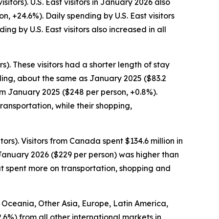
itors). U.S. East visitors in January 2026 also
n, +24.6%). Daily spending by U.S. East visitors
g by U.S. East visitors also increased in all
). These visitors had a shorter length of stay
pending, about the same as January 2025 ($83.2
rom January 2025 ($248 per person, +0.8%).
ansportation, while their shopping,
ors). Visitors from Canada spent $134.6 million in
 January 2026 ($229 per person) was higher than
ut spent more on transportation, shopping and
om Oceania, Other Asia, Europe, Latin America,
2.6%) from all other international markets in