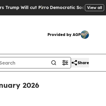
t Pirro
Democratic Socialists of America Propo
View all
Provided by AGP
Share
anuary 2026