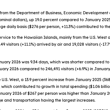
rom the Department of Business, Economic Development an
ominal dollars), up 19.0 percent compared to January 2025. 
e daily basis ($276 per person, +11.3%) contributed to the 
ervice to the Hawaiian Islands, mainly from the U.S. West an
149 visitors (+11.1%) arrived by air and 19,028 visitors (-1
January 2026 was 9.34 days, which was shorter compared to
nuary 2026 compared to 246,491 visitors (+6.9%) in January
 U.S. West, a 13.9 percent increase from January 2025 (368,1
which contributed to growth in total spending ($1.06 billi
 January 2026 of $267 per person was higher than January 
ge and transportation having the largest increases.