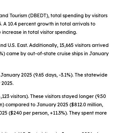
d Tourism (DBEDT), total spending by visitors
A 10.4 percent growth in total arrivals to
increase in total visitor spending.
d U.S. East. Additionally, 15,665 visitors arrived
7.7%) came by out-of-state cruise ships in January
 January 2025 (9.65 days, -3.1%). The statewide
 2025.
23 visitors). These visitors stayed longer (9.50
on) compared to January 2025 ($812.0 million,
2025 ($240 per person, +11.3%). They spent more