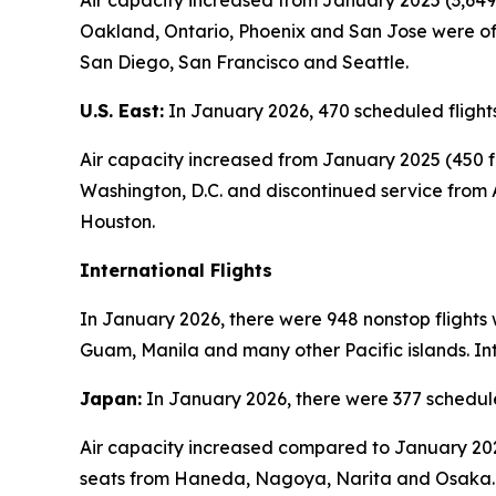
Air capacity increased from January 2025 (3,649 
Oakland, Ontario, Phoenix and San Jose were off
San Diego, San Francisco and Seattle.
U.S. East:
In January 2026, 470 scheduled flights
Air capacity increased from January 2025 (450 fl
Washington, D.C. and discontinued service from 
Houston.
International Flights
In January 2026, there were 948 nonstop flights 
Guam, Manila and many other Pacific islands. Int
Japan:
In January 2026, there were 377 schedule
Air capacity increased compared to January 2025
seats from Haneda, Nagoya, Narita and Osaka.