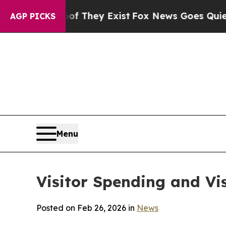
of They Exist
Fox News Goes Quiet as 'Maga Medi
AGP PICKS
Menu
Visitor Spending and Vi
Posted on Feb 26, 2026 in
News