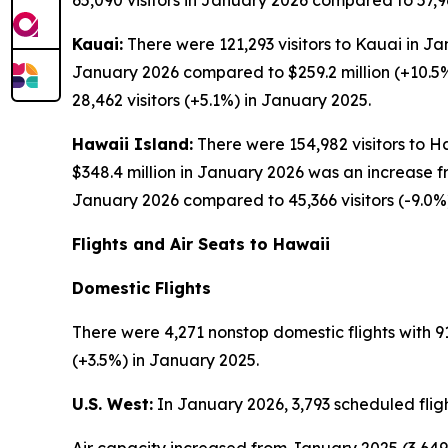
65,090 visitors in January 2026 compared to 57,96
Kauai:
There were 121,293 visitors to Kauai in Ja
January 2026 compared to $259.2 million (+10.5%
28,462 visitors (+5.1%) in January 2025.
Hawaii Island:
There were 154,982 visitors to Ha
$348.4 million in January 2026 was an increase f
January 2026 compared to 45,366 visitors (-9.0%
Flights and Air Seats to Hawaii
Domestic Flights
There were 4,271 nonstop domestic flights with 91
(+3.5%) in January 2025.
U.S. West:
In January 2026, 3,793 scheduled fligh