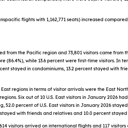
nspacific flights with 1,162,771 seats) increased compared 
ved from the Pacific region and 73,801 visitors came from t
e (86.4%), while 13.6 percent were first-time visitors. In 
ercent stayed in condominiums, 13.2 percent stayed with frie
East regions in terms of visitor arrivals were the East North
) regions. Six out of 10 U.S. East visitors in January 2026 h
ing, 52.0 percent of U.S. East visitors in January 2026 staye
 stayed with friends and relatives and 10.0 percent stayed 
614 visitors arrived on international flights and 117 visitor