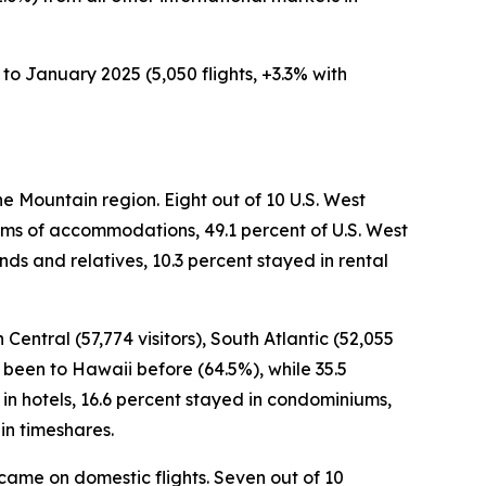
to January 2025 (5,050 flights, +3.3% with
he Mountain region. Eight out of 10 U.S. West
terms of accommodations, 49.1 percent of U.S. West
nds and relatives, 10.3 percent stayed in rental
 Central (57,774 visitors), South Atlantic (52,055
ad been to Hawaii before (64.5%), while 35.5
d in hotels, 16.6 percent stayed in condominiums,
in timeshares.
s came on domestic flights. Seven out of 10