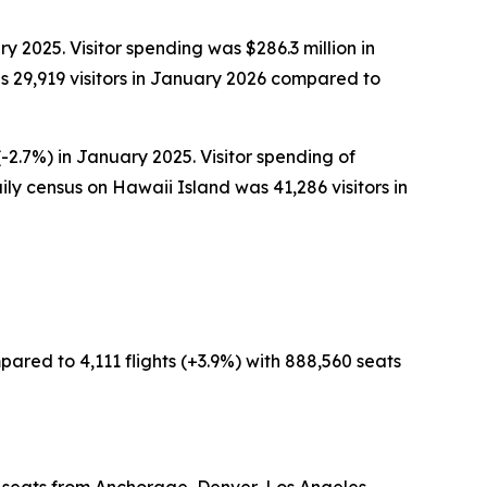
y 2025. Visitor spending was $286.3 million in
 29,919 visitors in January 2026 compared to
-2.7%) in January 2025. Visitor spending of
ly census on Hawaii Island was 41,286 visitors in
pared to 4,111 flights (+3.9%) with 888,560 seats