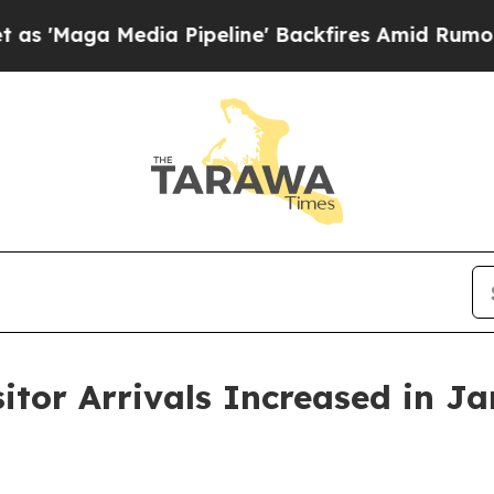
a Pipeline' Backfires Amid Rumors Trump Will cu
sitor Arrivals Increased in J