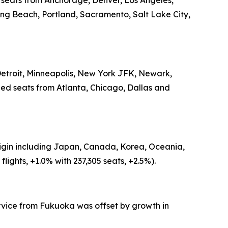
d seats from Anchorage, Denver, Los Angeles,
ong Beach, Portland, Sacramento, Salt Lake City,
 Detroit, Minneapolis, New York JFK, Newark,
led seats from Atlanta, Chicago, Dallas and
origin including Japan, Canada, Korea, Oceania,
ights, +1.0% with 237,305 seats, +2.5%).
ervice from Fukuoka was offset by growth in