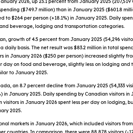
January 2026, up 23.1 percent from January 2025 (207,519 vis
pending ($749.7 million) than in January 2025 ($601.8 millio
to $264 per person (+18.1%) in January 2025. Daily spendin
d and beverage, lodging and transportation categories.
an, growth of 4.5 percent from January 2025 (54,296 visitors
 a daily basis. The net result was $83.2 million in total s
tors in January 2026 ($250 per person) increased slightly f
 day on food and beverage, slightly less on lodging and tr
ilar to January 2025.
ada, an 8.7 percent decline from January 2025 (54,333 visit
) in January 2025. Daily spending by Canadian visitors in
visitors in January 2026 spent less per day on lodging, b
ary 2025.
tional markets in January 2026, which included visitors fr
er countries. In comparison, there were 88,878 visitors (-1