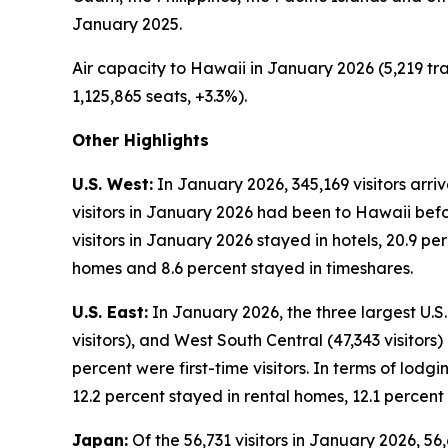
January 2025.
Air capacity to Hawaii in January 2026 (5,219 tra
1,125,865 seats, +3.3%).
Other Highlights
U.S. West:
In January 2026, 345,169 visitors arri
visitors in January 2026 had been to Hawaii befor
visitors in January 2026 stayed in hotels, 20.9 p
homes and 8.6 percent stayed in timeshares.
U.S. East:
In January 2026, the three largest U.S. 
visitors), and West South Central (47,343 visitors
percent were first-time visitors. In terms of lodg
12.2 percent stayed in rental homes, 12.1 percent
Japan:
Of the 56,731 visitors in January 2026, 56,