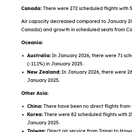
Canada:
There were 272 scheduled flights with 
Air capacity decreased compared to January 2025 
Canada) and growth in scheduled seats from Cal
Oceania:
Australia:
In January 2026, there were 71 sche
(-11.1%) in January 2025.
New Zealand:
In January 2026, there were 26 
January 2025.
Other Asia:
China:
There have been no direct flights from
Korea:
There were 82 scheduled flights with 25
January 2025.
Taiwan:
Direct air service from Taipei to Hawa