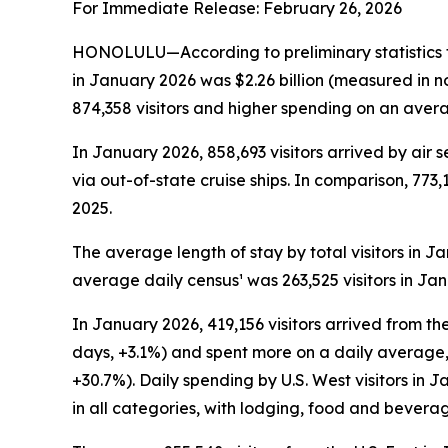
For Immediate Release: February 26, 2026
HONOLULU—According to preliminary statistics f
in January 2026 was $2.26 billion (measured in n
874,358 visitors and higher spending on an averag
In January 2026, 858,693 visitors arrived by air s
via out-of-state cruise ships. In comparison, 773,
2025.
The average length of stay by total visitors in 
average daily census¹ was 263,525 visitors in Ja
In January 2026, 419,156 visitors arrived from the
days, +3.1%) and spent more on a daily average, 
+30.7%). Daily spending by U.S. West visitors in
in all categories, with lodging, food and bevera