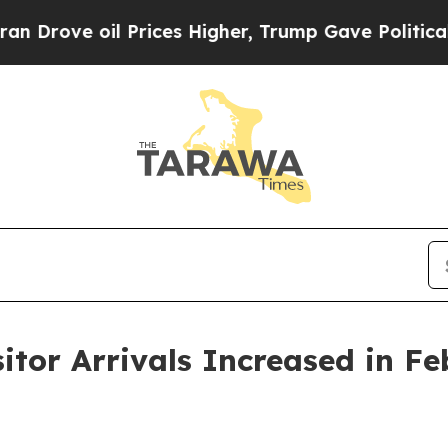
Prices Higher, Trump Gave Politically Connected
itor Arrivals Increased in F