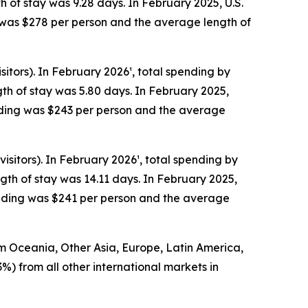
h of stay was 9.28 days. In February 2025, U.S.
g was $278 per person and the average length of
itors). In February 2026¹, total spending by
th of stay was 5.80 days. In February 2025,
ending was $243 per person and the average
sitors). In February 2026¹, total spending by
th of stay was 14.11 days. In February 2025,
pending was $241 per person and the average
rom Oceania, Other Asia, Europe, Latin America,
3%) from all other international markets in