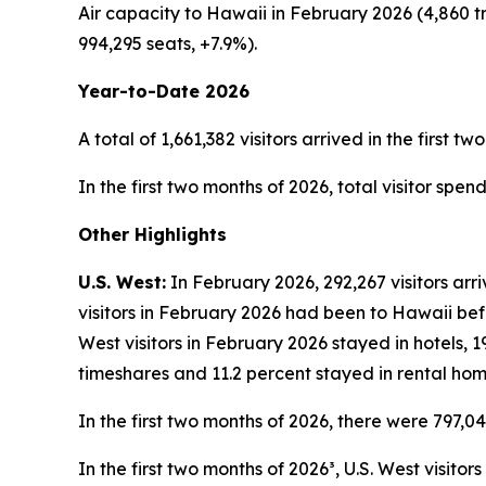
Air capacity to Hawaii in February 2026 (4,860 t
994,295 seats, +7.9%).
Year-to-Date 2026
A total of 1,661,382 visitors arrived in the first t
In the first two months of 2026, total visitor spen
Other Highlights
U.S. West:
In February 2026, 292,267 visitors arr
visitors in February 2026 had been to Hawaii befo
West visitors in February 2026 stayed in hotels, 
timeshares and 11.2 percent stayed in rental hom
In the first two months of 2026, there were 797,04
In the first two months of 2026³, U.S. West visito