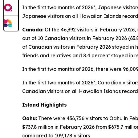
In the first two months of 2026³, Japanese visito
Japanese visitors on all Hawaiian Islands record
Canada:
Of the 46,392 visitors in February 2026,
out of 10 Canadian visitors in February 2026 (63.
of Canadian visitors in February 2026 stayed in h
friends and relatives and 8.4 percent stayed in r
In the first two months of 2026, there were 96,00
In the first two months of 2026³, Canadian visito
Canadian visitors on all Hawaiian Islands record
Island Highlights
Oahu:
There were 436,756 visitors to Oahu in Feb
$737.8 million in February 2026 from $675.7 mill
compared to 109,178 visitors