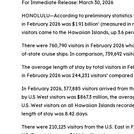
For Immediate Release: March 30, 2026
HONOLULU—According to preliminary statistics f
in February 2026 was $1.91 billion¹ (measured in
visitors came to the Hawaiian Islands, up 3.6 pe
There were 760,790 visitors in February 2026 who a
of-state cruise ships. In comparison, 739,692 visi
The average length of stay by total visitors in 
in February 2026 was 244,231 visitors¹ compared t
In February 2026, 377,885 visitors arrived from t
by U.S West visitors was $867.3 million, the ave
U.S. West visitors on all Hawaiian Islands recor
length of stay was 8.42 days.
There were 210,125 visitors from the U.S. East in