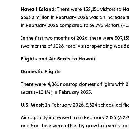
Hawaii Island:
There were 152,151 visitors to Ha
$333.0 million in February 2026 was an increase 
in February 2026 compared to 39,795 visitors (+1
In the first two months of 2026, there were 307,133
two months of 2026, total visitor spending was $68
Flights and Air Seats to Hawaii
Domestic Flights
There were 4,061 nonstop domestic flights with 86
seats (+10.1%) in February 2025.
U.S. West:
In February 2026, 3,624 scheduled fli
Air capacity increased from February 2025 (3,229
and San Jose were offset by growth in seats fr