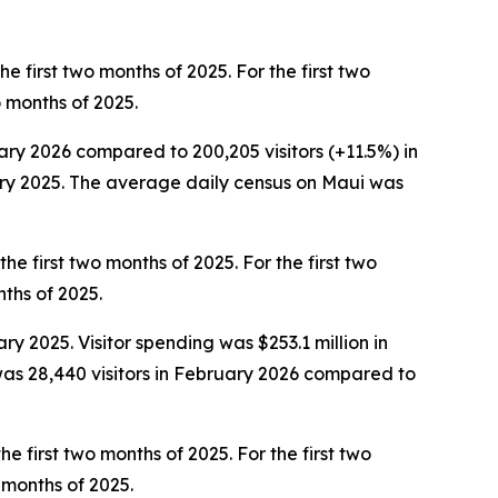
e first two months of 2025. For the first two
wo months of 2025.
uary 2026 compared to 200,205 visitors (+11.5%) in
ruary 2025. The average daily census on Maui was
he first two months of 2025. For the first two
nths of 2025.
ry 2025. Visitor spending was $253.1 million in
as 28,440 visitors in February 2026 compared to
he first two months of 2025. For the first two
o months of 2025.