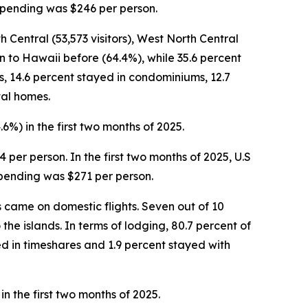
r spending was $246 per person.
h Central (53,573 visitors), West North Central
een to Hawaii before (64.4%), while 35.6 percent
els, 14.6 percent stayed in condominiums, 12.7
tal homes.
.6%) in the first two months of 2025.
4 per person. In the first two months of 2025, U.S
 spending was $271 per person.
ors came on domestic flights. Seven out of 10
 the islands. In terms of lodging, 80.7 percent of
ed in timeshares and 1.9 percent stayed with
in the first two months of 2025.