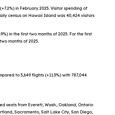
(+7.2%) in February 2025. Visitor spending of
aily census on Hawaii Island was 40,424 visitors
%) in the first two months of 2025. For the first
t two months of 2025.
mpared to 3,649 flights (+11.3%) with 787,044
led seats from Everett, Wash., Oakland, Ontario
rtland, Sacramento, Salt Lake City, San Diego,