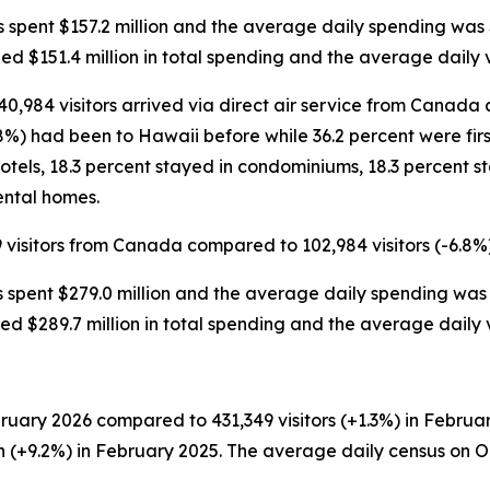
rs spent $157.2 million and the average daily spending was 
ed $151.4 million in total spending and the average daily 
 40,984 visitors arrived via direct air service from Canada 
8%) had been to Hawaii before while 36.2 percent were first-
otels, 18.3 percent stayed in condominiums, 18.3 percent s
ental homes.
9 visitors from Canada compared to 102,984 visitors (-6.8%) 
rs spent $279.0 million and the average daily spending was 
ed $289.7 million in total spending and the average daily 
ruary 2026 compared to 431,349 visitors (+1.3%) in Februa
ion (+9.2%) in February 2025. The average daily census on 