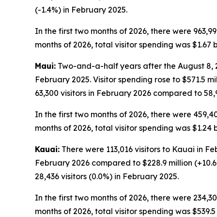
(-1.4%) in February 2025.
In the first two months of 2026, there were 963,99
months of 2026, total visitor spending was $1.67 bi
Maui:
Two-and-a-half years after the August 8, 20
February 2025. Visitor spending rose to $571.5 m
63,300 visitors in February 2026 compared to 58,9
In the first two months of 2026, there were 459,40
months of 2026, total visitor spending was $1.24 b
Kauai:
There were 113,016 visitors to Kauai in Fe
February 2026 compared to $228.9 million (+10.6
28,436 visitors (0.0%) in February 2025.
In the first two months of 2026, there were 234,30
months of 2026, total visitor spending was $539.5 