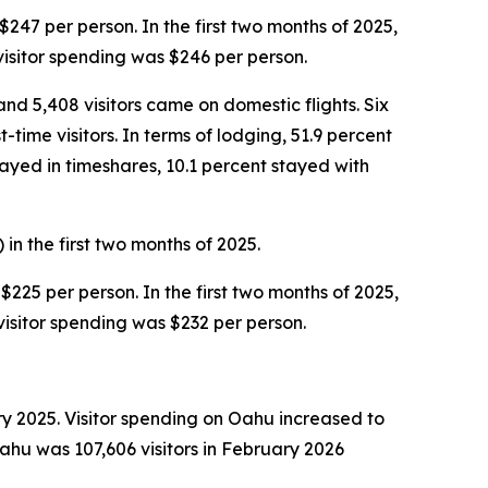
$247 per person. In the first two months of 2025,
visitor spending was $246 per person.
and 5,408 visitors came on domestic flights. Six
time visitors. In terms of lodging, 51.9 percent
tayed in timeshares, 10.1 percent stayed with
in the first two months of 2025.
$225 per person. In the first two months of 2025,
visitor spending was $232 per person.
ry 2025. Visitor spending on Oahu increased to
Oahu was 107,606 visitors in February 2026