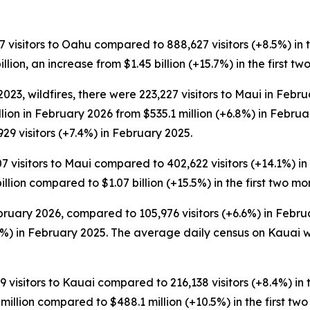
7 visitors to Oahu compared to 888,627 visitors (+8.5%) in th
llion, an increase from $1.45 billion (+15.7%) in the first t
23, wildfires, there were 223,227 visitors to Maui in Febr
illion in February 2026 from $535.1 million (+6.8%) in Feb
29 visitors (+7.4%) in February 2025.
7 visitors to Maui compared to 402,622 visitors (+14.1%) in t
illion compared to $1.07 billion (+15.5%) in the first two mo
bruary 2026, compared to 105,976 visitors (+6.6%) in Februa
%) in February 2025. The average daily census on Kauai w
9 visitors to Kauai compared to 216,138 visitors (+8.4%) in t
million compared to $488.1 million (+10.5%) in the first tw