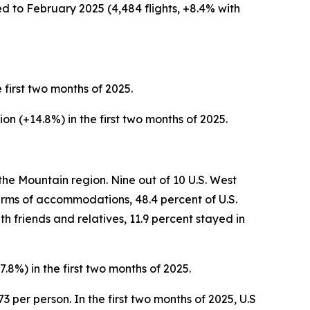
ed to February 2025 (4,484 flights, +8.4% with
e first two months of 2025.
lion (+14.8%) in the first two months of 2025.
the Mountain region. Nine out of 10 U.S. West
 terms of accommodations, 48.4 percent of U.S.
h friends and relatives, 11.9 percent stayed in
7.8%) in the first two months of 2025.
3 per person. In the first two months of 2025, U.S