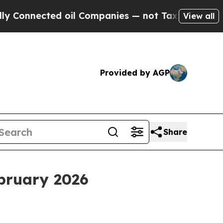
 oil Companies — not Taxpayers — the Chance to 
View all
Provided by AGP
Share
ebruary 2026