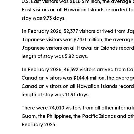
U.S. East visitors was $616.6 million, the averag
East visitors on all Hawaiian Islands recorded t
stay was 9.73 days.
In February 2026, 52,377 visitors arrived from Ja
Japanese visitors was $74.0 million, the averag
Japanese visitors on all Hawaiian Islands recor
length of stay was 5.82 days.
In February 2026, 46,392 visitors arrived from C
Canadian visitors was $144.4 million, the avera
Canadian visitors on all Hawaiian Islands recor
length of stay was 11.91 days.
There were 74,010 visitors from all other interna
Guam, the Philippines, the Pacific Islands and oth
February 2025.