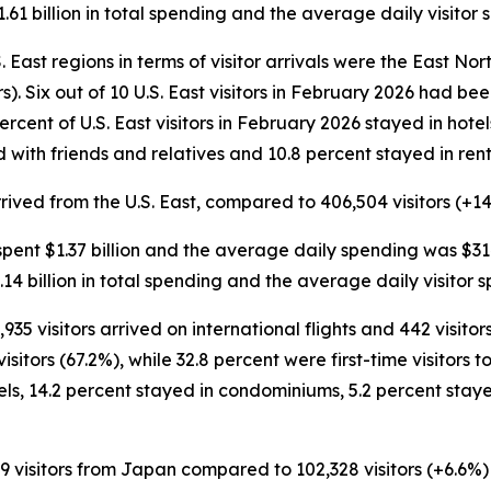
.61 billion in total spending and the average daily visito
 East regions in terms of visitor arrivals were the East Nort
ors). Six out of 10 U.S. East visitors in February 2026 had b
 percent of U.S. East visitors in February 2026 stayed in hot
 with friends and relatives and 10.8 percent stayed in ren
arrived from the U.S. East, compared to 406,504 visitors (+14
rs spent $1.37 billion and the average daily spending was $31
.14 billion in total spending and the average daily visitor
,935 visitors arrived on international flights and 442 visit
itors (67.2%), while 32.8 percent were first-time visitors to
els, 14.2 percent stayed in condominiums, 5.2 percent stay
9 visitors from Japan compared to 102,328 visitors (+6.6%) 