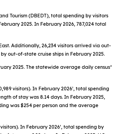
d Tourism (DBEDT), total spending by visitors
 February 2025. In February 2026, 787,024 total
st. Additionally, 26,234 visitors arrived via out-
e by out-of-state cruise ships in February 2025.
bruary 2025. The statewide average daily census²
,989 visitors). In February 2026¹, total spending
ength of stay was 8.14 days. In February 2025,
pending was $254 per person and the average
isitors). In February 2026¹, total spending by