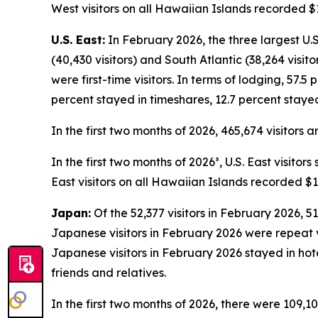
West visitors on all Hawaiian Islands recorded $1
U.S. East:
In February 2026, the three largest U.S.
(40,430 visitors) and South Atlantic (38,264 visit
were first-time visitors. In terms of lodging, 57.5
percent stayed in timeshares, 12.7 percent stayed
In the first two months of 2026, 465,674 visitors 
In the first two months of 2026³, U.S. East visito
East visitors on all Hawaiian Islands recorded $1
Japan:
Of the 52,377 visitors in February 2026, 51
Japanese visitors in February 2026 were repeat vis
Japanese visitors in February 2026 stayed in hot
friends and relatives.
In the first two months of 2026, there were 109,10