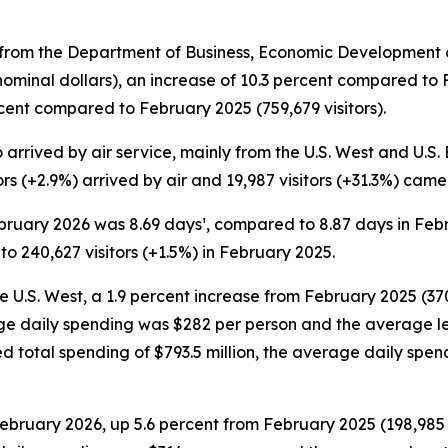
rom the Department of Business, Economic Development an
 nominal dollars), an increase of 10.3 percent compared to
rcent compared to February 2025 (759,679 visitors).
rrived by air service, mainly from the U.S. West and U.S. Ea
tors (+2.9%) arrived by air and 19,987 visitors (+31.3%) cam
February 2026 was 8.69 days¹, compared to 8.87 days in Fe
o 240,627 visitors (+1.5%) in February 2025.
he U.S. West, a 1.9 percent increase from February 2025 (370
rage daily spending was $282 per person and the average l
ded total spending of $793.5 million, the average daily s
 February 2026, up 5.6 percent from February 2025 (198,985 v