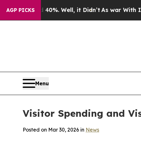
0%. Well, it Didn’t
As war With Iran Drove oil 
AGP PICKS
Menu
Visitor Spending and Vis
Posted on Mar 30, 2026 in
News