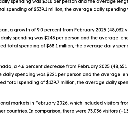
e daily spending was $316 per person and the average lengt
otal spending of $539.1 million, the average daily spendin
pan, a growth of 9.0 percent from February 2025 (48,032 vis
e daily spending was $243 per person and the average leng
ded total spending of $68.1 million, the average daily sp
anada, a 4.6 percent decrease from February 2025 (48,651 vi
ge daily spending was $221 per person and the average leng
ded total spending of $139.7 million, the average daily s
tional markets in February 2026, which included visitors f
er countries. In comparison, there were 73,036 visitors (+1.