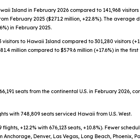
waii Island in February 2026 compared to 141,968 visitors 
from February 2025 ($271.2 million, +22.8%). The average d
.6%) in February 2025.
 visitors to Hawaii Island compared to 301,280 visitors (+1.9
1.4 million compared to $579.6 million (+17.6%) in the firs
6,191 seats from the continental U.S. in February 2026, co
ghts with 748,809 seats serviced Hawaii from U.S. West.
 flights, +12.2% with 676,123 seats, +10.8%). Fewer schedu
om Anchorage, Denver, Las Vegas, Long Beach, Phoenix, Po