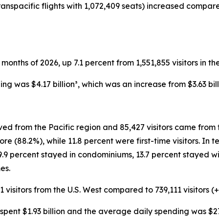
ranspacific flights with 1,072,409 seats) increased compar
wo months of 2026, up 7.1 percent from 1,551,855 visitors in th
ding was $4.17 billion³, which was an increase from $3.63 bil
ived from the Pacific region and 85,427 visitors came from 
re (88.2%), while 11.8 percent were first-time visitors. In
19.9 percent stayed in condominiums, 13.7 percent stayed wit
es.
1 visitors from the U.S. West compared to 739,111 visitors (+
rs spent $1.93 billion and the average daily spending was $27