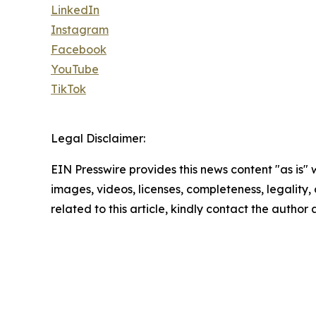
LinkedIn
Instagram
Facebook
YouTube
TikTok
Legal Disclaimer:
EIN Presswire provides this news content "as is" 
images, videos, licenses, completeness, legality, o
related to this article, kindly contact the author