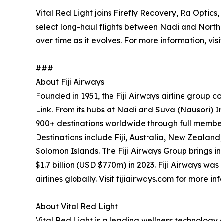
Vital Red Light joins Firefly Recovery, Ra Optic
select long-haul flights between Nadi and North
over time as it evolves. For more information, vis
###
About Fiji Airways
Founded in 1951, the Fiji Airways airline group com
Link. From its hubs at Nadi and Suva (Nausori) Int
900+ destinations worldwide through full membe
Destinations include Fiji, Australia, New Zeala
Solomon Islands. The Fiji Airways Group brings in
$1.7 billion (USD $770m) in 2023. Fiji Airways w
airlines globally. Visit fijiairways.com for more in
About Vital Red Light
Vital Red Light is a leading wellness technolo