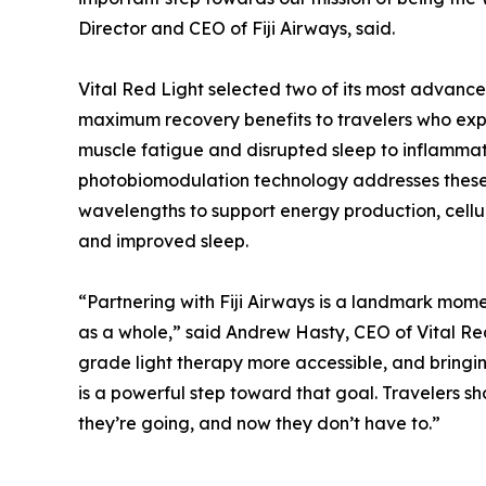
Director and CEO of Fiji Airways, said.
Vital Red Light selected two of its most advanc
maximum recovery benefits to travelers who exp
muscle fatigue and disrupted sleep to inflammati
photobiomodulation technology addresses these c
wavelengths to support energy production, cellu
and improved sleep.
“Partnering with Fiji Airways is a landmark momen
as a whole,” said Andrew Hasty, CEO of Vital Re
grade light therapy more accessible, and bringing
is a powerful step toward that goal. Travelers sh
they’re going, and now they don’t have to.”