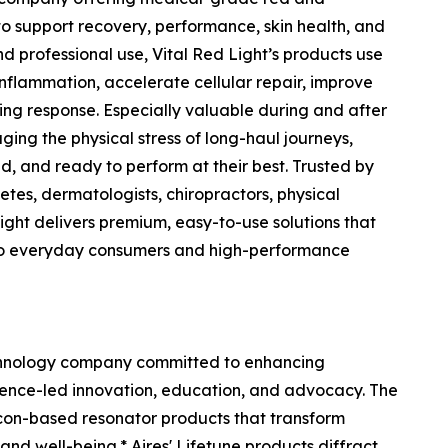
to support recovery, performance, skin health, and
 professional use, Vital Red Light’s products use
flammation, accelerate cellular repair, improve
ing response. Especially valuable during and after
ging the physical stress of long-haul journeys,
d, and ready to perform at their best. Trusted by
etes, dermatologists, chiropractors, physical
 Light delivers premium, easy-to-use solutions that
to everyday consumers and high-performance
chnology company committed to enhancing
ience-led innovation, education, and advocacy. The
licon-based resonator products that transform
nd well-being.* Aires' Lifetune products diffract