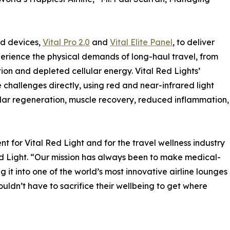
ed devices,
Vital Pro 2.0
and
Vital Elite Panel
, to deliver
erience the physical demands of long-haul travel, from
on and depleted cellular energy. Vital Red Lights’
hallenges directly, using red and near-infrared light
lar regeneration, muscle recovery, reduced inflammation,
t for Vital Red Light and for the travel wellness industry
d Light. “Our mission has always been to make medical-
 it into one of the world’s most innovative airline lounges
ouldn’t have to sacrifice their wellbeing to get where