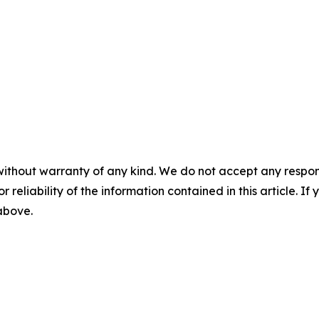
without warranty of any kind. We do not accept any responsib
r reliability of the information contained in this article. I
 above.