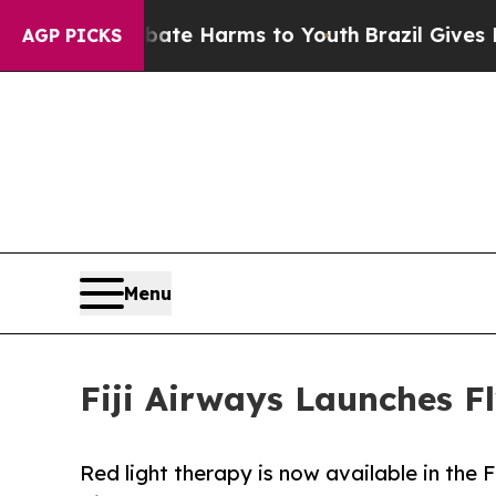
to Abate Harms to Youth
Brazil Gives Parents Soc
AGP PICKS
Menu
Fiji Airways Launches F
Red light therapy is now available in the 