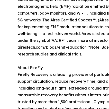
electromagnetic field (EMF) radiation emitted b
computers, baby monitors, and Wi-Fi, including
5G networks. The Aires Certified Spaces ™. (Aire
for implementing EMF modulation solutions to cr
well-being in a tech-driven world. Aires is liste
under the symbol 'AAIRF'. Learn more at investo
airestech.com/blogs/emf-education. *Note: Bas
research studies and clinical trials.
About FireFly
Firefly Recovery is a leading provider of portab
support circulation, reduce recovery time, and al
including long-haul flights, extended ground trav
measurable recovery benefits without interruptin
trusted by more than 1,300 professional, Olympi
travellers and global professionals seeking a p