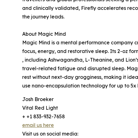
and clinically validated, Firefly accelerates rec
the journey leads.
About Magic Mind
Magic Mind is a mental performance company cre
focus, energy, and restorative sleep. Its 2-oz fo
, including Ashwagandha, L-Theanine, and Lion’
travel-related fatigue and disrupted sleep. Mag
rest without next-day grogginess, making it ideal 
use nano-encapsulation technology for up to 5x b
Josh Broeker
Vital Red Light
+ +1 833-932-7658
email us here
Visit us on social media: