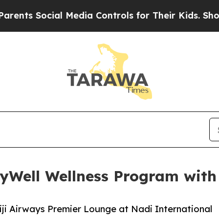
ial Media Controls for Their Kids. Should the US?
lyWell Wellness Program with 
Fiji Airways Premier Lounge at Nadi International