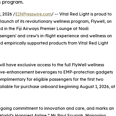
ss program.
 2026 /
EINPresswire.com
/ -- Vital Red Light is proud to
 launch of its revolutionary wellness program, Flywell, on
nd in the Fiji Airways Premier Lounge at Nadi
assengers' and crew’s in-flight experience and wellness on
nd empirically supported products from Vital Red Light
will have exclusive access to the full FlyWell wellness
itive-enhancement beverages to EMP-protection gadgets
omplimentary for eligible passengers for the first two
ilable for purchase onboard beginning August 1, 2026, at
ongoing commitment to innovation and care, and marks an
World’s Happiest Airline,” Mr. Paul Scurrah, Managing