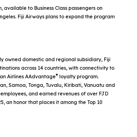
m, available to Business Class passengers on
ngeles. Fiji Airways plans to expand the program
holly owned domestic and regional subsidiary, Fiji
tinations across 14 countries, with connectivity to
®
can Airlines AAdvantage
loyalty program.
pan, Samoa, Tonga, Tuvalu, Kiribati, Vanuatu and
2000 employees, and earned revenues of over FJD
25, an honor that places it among the Top 10