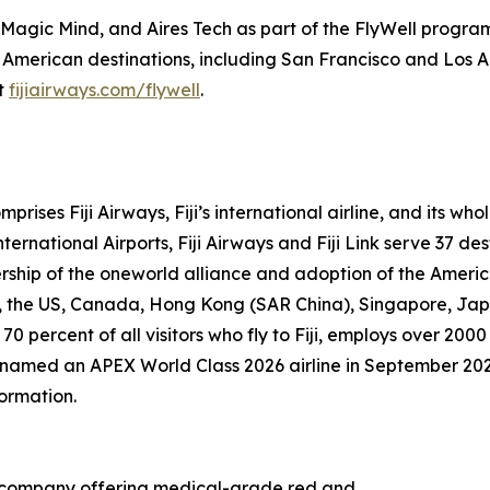
s, Magic Mind, and Aires Tech as part of the FlyWell progra
 American destinations, including San Francisco and Los A
it
fijiairways.com/flywell
.
prises Fiji Airways, Fiji’s international airline, and its w
ernational Airports, Fiji Airways and Fiji Link serve 37 des
rship of the oneworld alliance and adoption of the Ameri
nd, the US, Canada, Hong Kong (SAR China), Singapore, Ja
 70 percent of all visitors who fly to Fiji, employs over 
as named an APEX World Class 2026 airline in September 20
formation.
gy company offering medical-grade red and