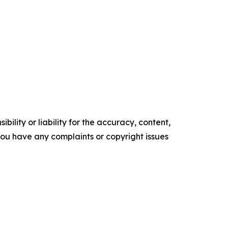
ility or liability for the accuracy, content,
f you have any complaints or copyright issues