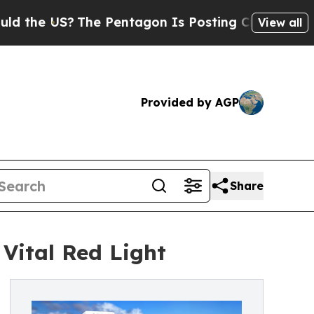
The Pentagon Is Posting Cryptic Biblical Messa
View all
Provided by AGP
Share
Vital Red Light