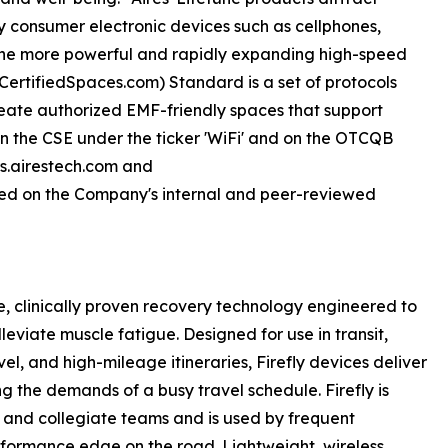
y consumer electronic devices such as cellphones,
 the more powerful and rapidly expanding high-speed
sCertifiedSpaces.com) Standard is a set of protocols
eate authorized EMF-friendly spaces that support
d on the CSE under the ticker 'WiFi' and on the OTCQB
rs.airestech.com and
ed on the Company's internal and peer-reviewed
le, clinically proven recovery technology engineered to
leviate muscle fatigue. Designed for use in transit,
el, and high-mileage itineraries, Firefly devices deliver
g the demands of a busy travel schedule. Firefly is
c and collegiate teams and is used by frequent
erformance edge on the road. Lightweight, wireless