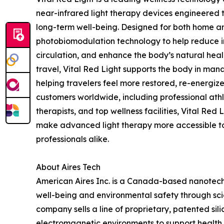
near-infrared light therapy devices engineered 
long-term well-being. Designed for both home and
photobiomodulation technology to help reduce in
circulation, and enhance the body’s natural heal
travel, Vital Red Light supports the body in mana
helping travelers feel more restored, re-energize
customers worldwide, including professional athl
therapists, and top wellness facilities, Vital Red
make advanced light therapy more accessible 
professionals alike.
About Aires Tech
American Aires Inc. is a Canada-based nanote
well-being and environmental safety through sc
company sells a line of proprietary, patented si
electromagnetic environments to support health a