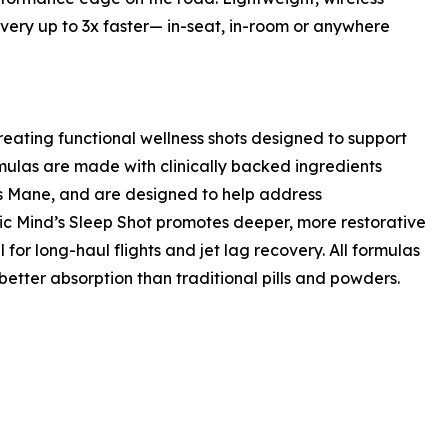
overy up to 3x faster— in-seat, in-room or anywhere
ating functional wellness shots designed to support
rmulas are made with clinically backed ingredients
s Mane, and are designed to help address
ic Mind’s Sleep Shot promotes deeper, more restorative
for long-haul flights and jet lag recovery. All formulas
etter absorption than traditional pills and powders.