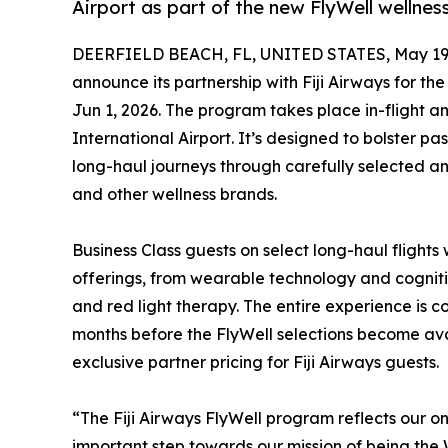
Airport as part of the new FlyWell wellne
DEERFIELD BEACH, FL, UNITED STATES, May 19,
announce its partnership with Fiji Airways for the
Jun 1, 2026. The program takes place in-flight a
International Airport. It’s designed to bolster p
long-haul journeys through carefully selected a
and other wellness brands.
Business Class guests on select long-haul flights 
offerings, from wearable technology and cogn
and red light therapy. The entire experience is c
months before the FlyWell selections become ava
exclusive partner pricing for Fiji Airways guests.
“The Fiji Airways FlyWell program reflects our 
important step towards our mission of being the 