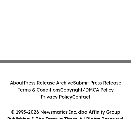
About
Press Release Archive
Submit Press Release
Terms & Conditions
Copyright/DMCA Policy
Privacy Policy
Contact
© 1995-2026 Newsmatics Inc. dba Affinity Group
Publishing & The Tarawa Times. All Rights Reserved.