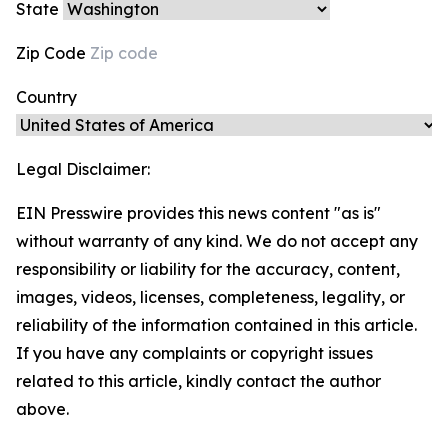
State
Zip Code
Country
Legal Disclaimer:
EIN Presswire provides this news content "as is"
without warranty of any kind. We do not accept any
responsibility or liability for the accuracy, content,
images, videos, licenses, completeness, legality, or
reliability of the information contained in this article.
If you have any complaints or copyright issues
related to this article, kindly contact the author
above.