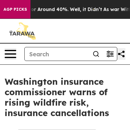
ave a Floor Around 40%. Well, it Didn’t
As war With 
AGP PICKS
Washington insurance
commissioner warns of
rising wildfire risk,
insurance cancellations