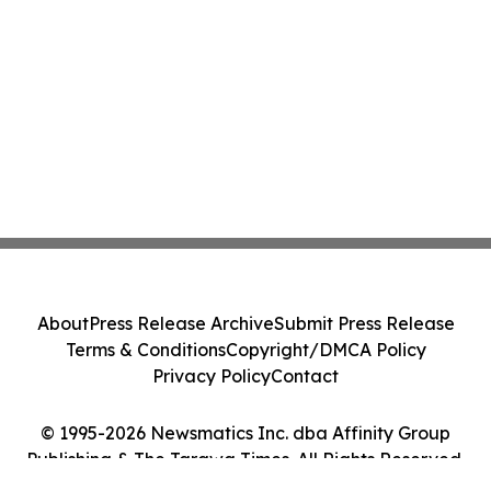
About
Press Release Archive
Submit Press Release
Terms & Conditions
Copyright/DMCA Policy
Privacy Policy
Contact
© 1995-2026 Newsmatics Inc. dba Affinity Group
Publishing & The Tarawa Times. All Rights Reserved.