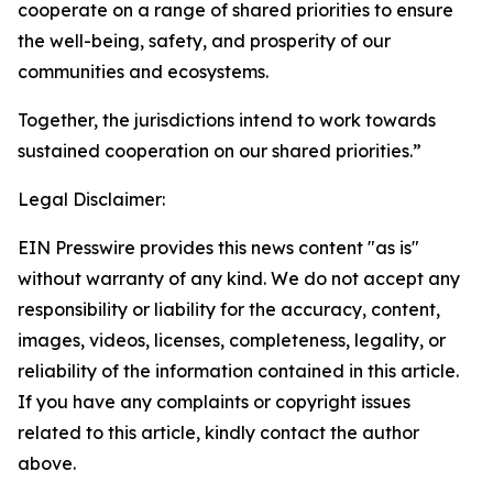
cooperate on a range of shared priorities to ensure
the well-being, safety, and prosperity of our
communities and ecosystems.
Together, the jurisdictions intend to work towards
sustained cooperation on our shared priorities.”
Legal Disclaimer:
EIN Presswire provides this news content "as is"
without warranty of any kind. We do not accept any
responsibility or liability for the accuracy, content,
images, videos, licenses, completeness, legality, or
reliability of the information contained in this article.
If you have any complaints or copyright issues
related to this article, kindly contact the author
above.