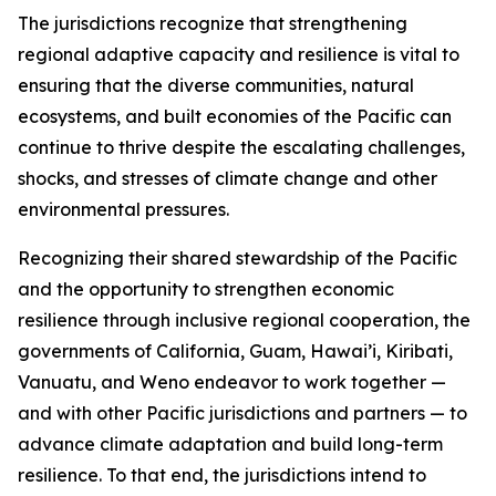
The jurisdictions recognize that strengthening
regional adaptive capacity and resilience is vital to
ensuring that the diverse communities, natural
ecosystems, and built economies of the Pacific can
continue to thrive despite the escalating challenges,
shocks, and stresses of climate change and other
environmental pressures.
Recognizing their shared stewardship of the Pacific
and the opportunity to strengthen economic
resilience through inclusive regional cooperation, the
governments of California, Guam, Hawai’i, Kiribati,
Vanuatu, and Weno endeavor to work together —
and with other Pacific jurisdictions and partners — to
advance climate adaptation and build long-term
resilience. To that end, the jurisdictions intend to