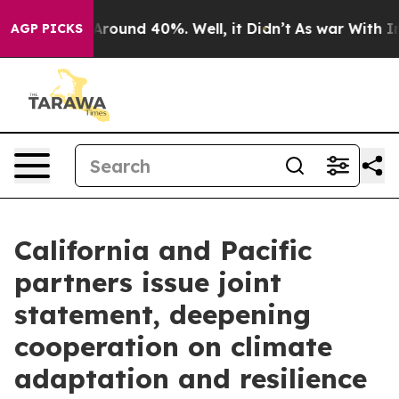
a Floor Around 40%. Well, it Didn’t
As war With Iran
AGP PICKS
California and Pacific
partners issue joint
statement, deepening
cooperation on climate
adaptation and resilience