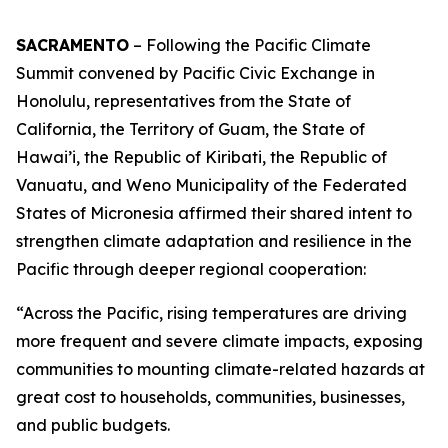
SACRAMENTO
– Following the Pacific Climate
Summit convened by Pacific Civic Exchange in
Honolulu, representatives from the State of
California, the Territory of Guam, the State of
Hawai’i, the Republic of Kiribati, the Republic of
Vanuatu, and Weno Municipality of the Federated
States of Micronesia affirmed their shared intent to
strengthen climate adaptation and resilience in the
Pacific through deeper regional cooperation:
“Across the Pacific, rising temperatures are driving
more frequent and severe climate impacts, exposing
communities to mounting climate-related hazards at
great cost to households, communities, businesses,
and public budgets.