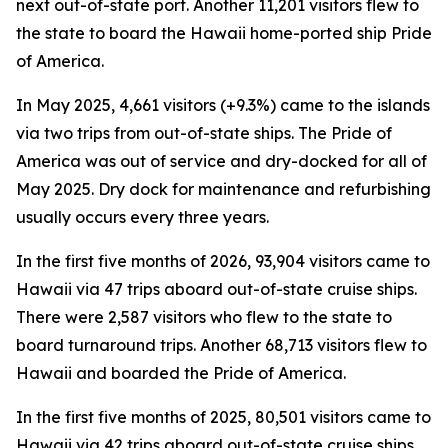
next out-of-state port. Another 11,201 visitors flew to
the state to board the Hawaii home-ported ship Pride
of America.
In May 2025, 4,661 visitors (+9.3%) came to the islands
via two trips from out-of-state ships. The Pride of
America was out of service and dry-docked for all of
May 2025. Dry dock for maintenance and refurbishing
usually occurs every three years.
In the first five months of 2026, 93,904 visitors came to
Hawaii via 47 trips aboard out-of-state cruise ships.
There were 2,587 visitors who flew to the state to
board turnaround trips. Another 68,713 visitors flew to
Hawaii and boarded the Pride of America.
In the first five months of 2025, 80,501 visitors came to
Hawaii via 42 trips aboard out-of-state cruise ships.