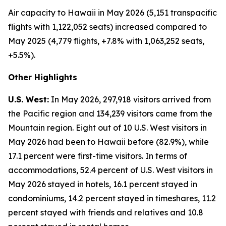
Air capacity to Hawaii in May 2026 (5,151 transpacific
flights with 1,122,052 seats) increased compared to
May 2025 (4,779 flights, +7.8% with 1,063,252 seats,
+5.5%).
Other Highlights
U.S. West:
In May 2026, 297,918 visitors arrived from
the Pacific region and 134,239 visitors came from the
Mountain region. Eight out of 10 U.S. West visitors in
May 2026 had been to Hawaii before (82.9%), while
17.1 percent were first-time visitors. In terms of
accommodations, 52.4 percent of U.S. West visitors in
May 2026 stayed in hotels, 16.1 percent stayed in
condominiums, 14.2 percent stayed in timeshares, 11.2
percent stayed with friends and relatives and 10.8