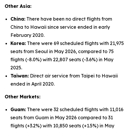
Other Asia:
China:
There have been no direct flights from
China to Hawaii since service ended in early
February 2020.
Korea:
There were 69 scheduled flights with 21,975
seats from Seoul in May 2026, compared to 75
flights (-8.0%) with 22,807 seats (-3.6%) in May
2025.
Taiwan:
Direct air service from Taipei to Hawaii
ended in April 2020.
Other Markets:
Guam:
There were 32 scheduled flights with 11,016
seats from Guam in May 2026 compared to 31
flights (+3.2%) with 10,850 seats (+1.5%) in May