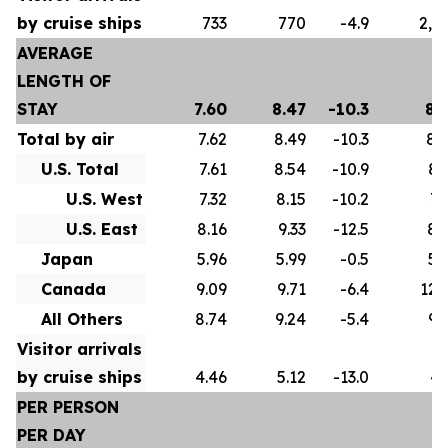
by cruise ships
733
770
-4.9
2,5
AVERAGE
LENGTH OF
STAY
7.60
8.47
-10.3
8.
Total by air
7.62
8.49
-10.3
8.
U.S. Total
7.61
8.54
-10.9
8.
U.S. West
7.32
8.15
-10.2
7.
U.S. East
8.16
9.33
-12.5
8.
Japan
5.96
5.99
-0.5
5.
Canada
9.09
9.71
-6.4
12.
All Others
8.74
9.24
-5.4
9.
Visitor arrivals
by cruise ships
4.46
5.12
-13.0
4.
PER PERSON
PER DAY