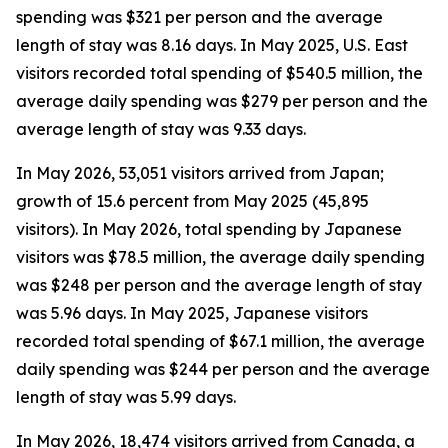
spending was $321 per person and the average
length of stay was 8.16 days. In May 2025, U.S. East
visitors recorded total spending of $540.5 million, the
average daily spending was $279 per person and the
average length of stay was 9.33 days.
In May 2026, 53,051 visitors arrived from Japan;
growth of 15.6 percent from May 2025 (45,895
visitors). In May 2026, total spending by Japanese
visitors was $78.5 million, the average daily spending
was $248 per person and the average length of stay
was 5.96 days. In May 2025, Japanese visitors
recorded total spending of $67.1 million, the average
daily spending was $244 per person and the average
length of stay was 5.99 days.
In May 2026, 18,474 visitors arrived from Canada, a