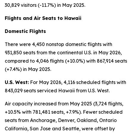
30,829 visitors (-11.7%) in May 2025.
Flights and Air Seats to Hawaii
Domestic Flights
There were 4,450 nonstop domestic flights with
931,850 seats from the continental U.S. in May 2026,
compared to 4,046 flights (+10.0%) with 867,914 seats
(+7.4%) in May 2025.
U.S. West:
For May 2026, 4,116 scheduled flights with
843,029 seats serviced Hawaii from U.S. West.
Air capacity increased from May 2025 (3,724 flights,
+10.5% with 781,481 seats, +7.9%). Fewer scheduled
seats from Anchorage, Denver, Oakland, Ontario
California, San Jose and Seattle, were offset by