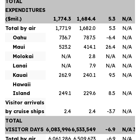
TOTAL
EXPENDITURES
($mil.)
1,774.3
1,684.4
5.3
N/A
Total by air
1,771.9
1,682.0
5.3
N/A
Oahu
736.7
787.5
-6.4
N/A
Maui
523.2
414.1
26.4
N/A
Molokai
N/A
2.8
N/A
N/A
Lanai
N/A
7.9
N/A
N/A
Kauai
262.9
240.1
9.5
N/A
Hawaii
Island
249.1
229.6
8.5
N/A
Visitor arrivals
by cruise ships
2.4
2.4
-3.7
N/A
TOTAL
VISITOR DAYS
6,083,996
6,533,549
-6.9
N/A
35
Total by air
6,061,286
6,509,673
-6.9
N/A
35