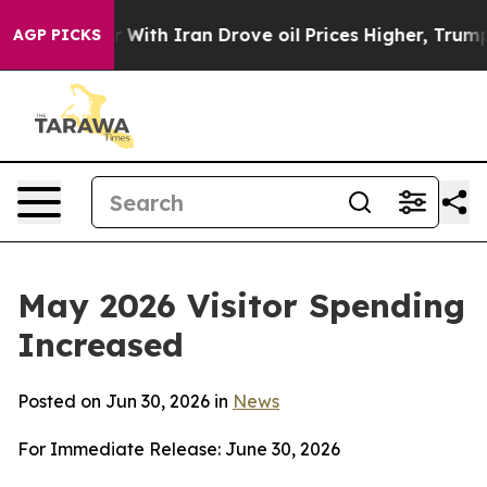
 Iran Drove oil Prices Higher, Trump Gave Politically
AGP PICKS
May 2026 Visitor Spending
Increased
Posted on Jun 30, 2026 in
News
For Immediate Release: June 30, 2026