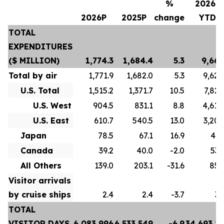
%
2026P
2026P
2025P
change
YTD
TOTAL
EXPENDITURES
($ MILLION)
1,774.3
1,684.4
5.3
9,667
Total by air
1,771.9
1,682.0
5.3
9,628
U.S. Total
1,515.2
1,371.7
10.5
7,822
U.S. West
904.5
831.1
8.8
4,618
U.S. East
610.7
540.5
13.0
3,204
Japan
78.5
67.1
16.9
413
Canada
39.2
40.0
-2.0
532
All Others
139.0
203.1
-31.6
859
Visitor arrivals
by cruise ships
2.4
2.4
-3.7
39
TOTAL
VISITOR DAYS
6,083,996
6,533,549
-6.9
34,693,2