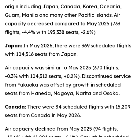
origin including Japan, Canada, Korea, Oceania,
Guam, Manila and many other Pacific islands. Air
capacity decreased compared to May 2025 (733
flights, -4.4% with 195,338 seats, -2.6%).
Japan:
In May 2026, there were 369 scheduled flights
with 104,516 seats from Japan.
Air capacity was similar to May 2025 (370 flights,
-0.3% with 104,312 seats, +0.2%). Discontinued service
from Fukuoka was offset by growth in scheduled
seats from Haneda, Nagoya, Narita and Osaka.
Canada:
There were 84 scheduled flights with 15,209
seats from Canada in May 2026.
Air capacity declined from May 2025 (94 flights,