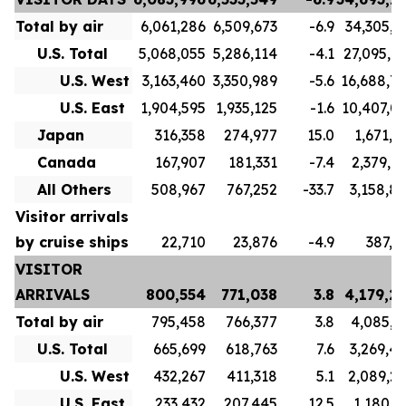
Total by air
6,061,286
6,509,673
-6.9
34,305,7
U.S. Total
5,068,055
5,286,114
-4.1
27,095,7
U.S. West
3,163,460
3,350,989
-5.6
16,688,7
U.S. East
1,904,595
1,935,125
-1.6
10,407,0
Japan
316,358
274,977
15.0
1,671,1
Canada
167,907
181,331
-7.4
2,379,9
All Others
508,967
767,252
-33.7
3,158,8
Visitor arrivals
by cruise ships
22,710
23,876
-4.9
387,5
VISITOR
ARRIVALS
800,554
771,038
3.8
4,179,2
Total by air
795,458
766,377
3.8
4,085,3
U.S. Total
665,699
618,763
7.6
3,269,4
U.S. West
432,267
411,318
5.1
2,089,2
U.S. East
233,432
207,445
12.5
1,180,1