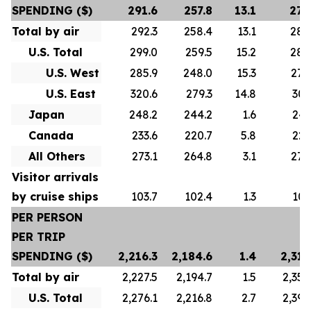
SPENDING ($)
291.6
257.8
13.1
278
Total by air
292.3
258.4
13.1
280
U.S. Total
299.0
259.5
15.2
288
U.S. West
285.9
248.0
15.3
276
U.S. East
320.6
279.3
14.8
307
Japan
248.2
244.2
1.6
247
Canada
233.6
220.7
5.8
223
All Others
273.1
264.8
3.1
272
Visitor arrivals
by cruise ships
103.7
102.4
1.3
101
PER PERSON
PER TRIP
SPENDING ($)
2,216.3
2,184.6
1.4
2,313
Total by air
2,227.5
2,194.7
1.5
2,356
U.S. Total
2,276.1
2,216.8
2.7
2,392