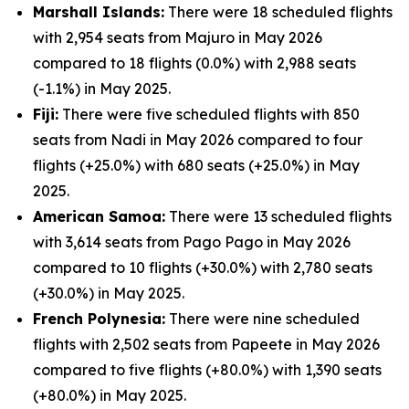
Marshall Islands:
There were 18 scheduled flights
with 2,954 seats from Majuro in May 2026
compared to 18 flights (0.0%) with 2,988 seats
(-1.1%) in May 2025.
Fiji:
There were five scheduled flights with 850
seats from Nadi in May 2026 compared to four
flights (+25.0%) with 680 seats (+25.0%) in May
2025.
American Samoa:
There were 13 scheduled flights
with 3,614 seats from Pago Pago in May 2026
compared to 10 flights (+30.0%) with 2,780 seats
(+30.0%) in May 2025.
French Polynesia:
There were nine scheduled
flights with 2,502 seats from Papeete in May 2026
compared to five flights (+80.0%) with 1,390 seats
(+80.0%) in May 2025.