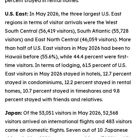
percent stayed in rental homes.
U.S. East:
In May 2026, the three largest U.S. East
regions in terms of visitor arrivals were the West
South Central (56,419 visitors), South Atlantic (55,728
visitors) and East North Central (46,059 visitors). More
than half of U.S. East visitors in May 2026 had been to
Hawaii before (55.6%), while 44.4 percent were first-
time visitors. In terms of lodging, 61.5 percent of U.S.
East visitors in May 2026 stayed in hotels, 12.7 percent
stayed in condominiums, 12.2 percent stayed in rental
homes, 10.7 percent stayed in timeshares and 9.8
percent stayed with friends and relatives.
Japan:
Of the 53,051 visitors in May 2026, 52,568
visitors arrived on international flights and 483 visitors
came on domestic flights. Seven out of 10 Japanese