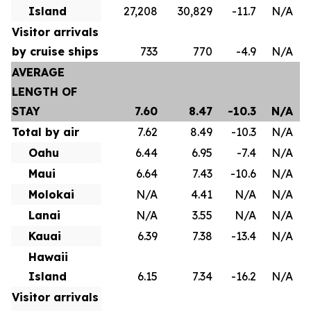
Island
27,208
30,829
-11.7
N/A
Visitor arrivals
by cruise ships
733
770
-4.9
N/A
AVERAGE
LENGTH OF
STAY
7.60
8.47
-10.3
N/A
Total by air
7.62
8.49
-10.3
N/A
Oahu
6.44
6.95
-7.4
N/A
Maui
6.64
7.43
-10.6
N/A
Molokai
N/A
4.41
N/A
N/A
Lanai
N/A
3.55
N/A
N/A
Kauai
6.39
7.38
-13.4
N/A
Hawaii
Island
6.15
7.34
-16.2
N/A
Visitor arrivals