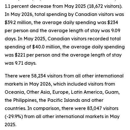
1.1 percent decrease from May 2025 (18,672 visitors).
In May 2026, total spending by Canadian visitors was
$39.2 million, the average daily spending was $234
per person and the average length of stay was 9.09
days. In May 2025, Canadian visitors recorded total
spending of $40.0 million, the average daily spending
was $221 per person and the average length of stay
was 9.71 days.
There were 58,234 visitors from all other international
markets in May 2026, which included visitors from
Oceania, Other Asia, Europe, Latin America, Guam,
the Philippines, the Pacific Islands and other
countries. In comparison, there were 83,047 visitors
(-29.9%) from all other international markets in May
2025.