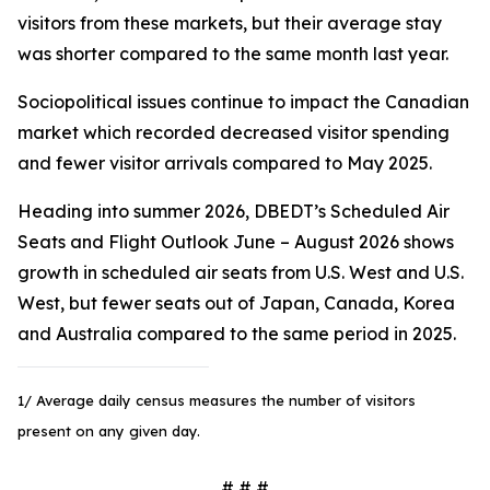
visitors from these markets, but their average stay
was shorter compared to the same month last year.
Sociopolitical issues continue to impact the Canadian
market which recorded decreased visitor spending
and fewer visitor arrivals compared to May 2025.
Heading into summer 2026, DBEDT’s Scheduled Air
Seats and Flight Outlook June – August 2026 shows
growth in scheduled air seats from U.S. West and U.S.
West, but fewer seats out of Japan, Canada, Korea
and Australia compared to the same period in 2025.
1/ Average daily census measures the number of visitors
present on any given day.
# # #