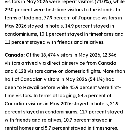
visitors in May 2026 were repeat visitors (71.0%), while
29.0 percent were first-time visitors to the islands. In
terms of lodging, 77.9 percent of Japanese visitors in
May 2026 stayed in hotels, 14.9 percent stayed in
condominiums, 10.1 percent stayed in timeshares and
1.1 percent stayed with friends and relatives.
Canada:
Of the 18,474 visitors in May 2026, 12,346
visitors arrived via direct air service from Canada
and 6,128 visitors came on domestic flights. More than
half of Canadian visitors in May 2026 (54.1%) had
been to Hawaii before while 45.9 percent were first-
time visitors. In terms of lodging, 54.5 percent of
Canadian visitors in May 2026 stayed in hotels, 21.9
percent stayed in condominiums, 11.7 percent stayed
with friends and relatives, 10.7 percent stayed in
rental homes and 5.7 percent stayed in timeshares.