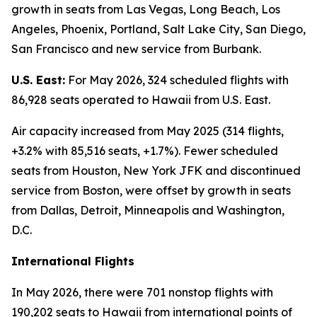
growth in seats from Las Vegas, Long Beach, Los
Angeles, Phoenix, Portland, Salt Lake City, San Diego,
San Francisco and new service from Burbank.
U.S. East:
For May 2026, 324 scheduled flights with
86,928 seats operated to Hawaii from U.S. East.
Air capacity increased from May 2025 (314 flights,
+3.2% with 85,516 seats, +1.7%). Fewer scheduled
seats from Houston, New York JFK and discontinued
service from Boston, were offset by growth in seats
from Dallas, Detroit, Minneapolis and Washington,
D.C.
International Flights
In May 2026, there were 701 nonstop flights with
190,202 seats to Hawaii from international points of