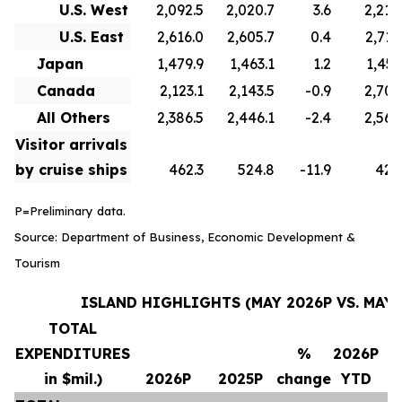
U.S. West
2,092.5
2,020.7
3.6
2,210
U.S. East
2,616.0
2,605.7
0.4
2,715
Japan
1,479.9
1,463.1
1.2
1,451
Canada
2,123.1
2,143.5
-0.9
2,706
All Others
2,386.5
2,446.1
-2.4
2,569
Visitor arrivals
by cruise ships
462.3
524.8
-11.9
420
P=Preliminary data.
Source: Department of Business, Economic Development &
Tourism
ISLAND HIGHLIGHTS (MAY 2026P VS. MAY 
TOTAL
EXPENDITURES
%
2026P
in $mil.)
2026P
2025P
change
YTD