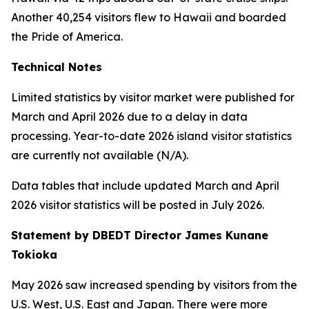
Another 40,254 visitors flew to Hawaii and boarded
the Pride of America.
Technical Notes
Limited statistics by visitor market were published for
March and April 2026 due to a delay in data
processing. Year-to-date 2026 island visitor statistics
are currently not available (N/A).
Data tables that include updated March and April
2026 visitor statistics will be posted in July 2026.
Statement by DBEDT Director James Kunane
Tokioka
May 2026 saw increased spending by visitors from the
U.S. West, U.S. East and Japan. There were more