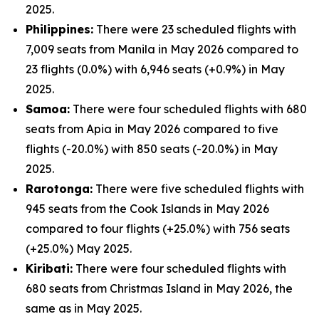
2025.
Philippines:
There were 23 scheduled flights with
7,009 seats from Manila in May 2026 compared to
23 flights (0.0%) with 6,946 seats (+0.9%) in May
2025.
Samoa:
There were four scheduled flights with 680
seats from Apia in May 2026 compared to five
flights (-20.0%) with 850 seats (-20.0%) in May
2025.
Rarotonga:
There were five scheduled flights with
945 seats from the Cook Islands in May 2026
compared to four flights (+25.0%) with 756 seats
(+25.0%) May 2025.
Kiribati:
There were four scheduled flights with
680 seats from Christmas Island in May 2026, the
same as in May 2025.