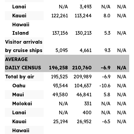
Lanai
N/A
3,493
N/A
N/A
Kauai
122,261
113,244
8.0
N/A
Hawaii
Island
137,156
130,213
5.3
N/A
Visitor arrivals
by cruise ships
5,095
4,661
9.3
N/A
AVERAGE
DAILY CENSUS
196,258
210,760
-6.9
N/A
Total by air
195,525
209,989
-6.9
N/A
Oahu
93,544
104,637
-10.6
N/A
Maui
49,580
46,841
5.8
N/A
Molokai
N/A
331
N/A
N/A
Lanai
N/A
400
N/A
N/A
Kauai
25,194
26,952
-6.5
N/A
Hawaii