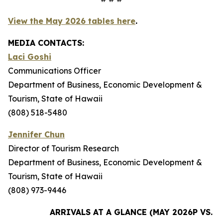
View the May 2026 tables here
.
MEDIA CONTACTS:
Laci Goshi
Communications Officer
Department of Business, Economic Development &
Tourism, State of Hawaii
(808) 518-5480
Jennifer Chun
Director of Tourism Research
Department of Business, Economic Development &
Tourism, State of Hawaii
(808) 973-9446
ARRIVALS AT A GLANCE (MAY 2026P VS. M