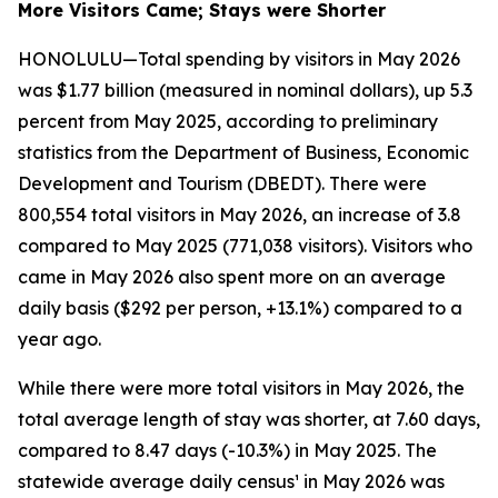
More Visitors Came; Stays were Shorter
HONOLULU—Total spending by visitors in May 2026
was $1.77 billion (measured in nominal dollars), up 5.3
percent from May 2025, according to preliminary
statistics from the Department of Business, Economic
Development and Tourism (DBEDT). There were
800,554 total visitors in May 2026, an increase of 3.8
compared to May 2025 (771,038 visitors). Visitors who
came in May 2026 also spent more on an average
daily basis ($292 per person, +13.1%) compared to a
year ago.
While there were more total visitors in May 2026, the
total average length of stay was shorter, at 7.60 days,
compared to 8.47 days (-10.3%) in May 2025. The
statewide average daily census¹ in May 2026 was