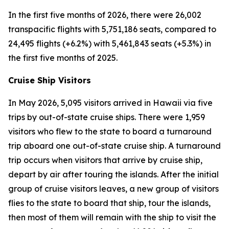
In the first five months of 2026, there were 26,002
transpacific flights with 5,751,186 seats, compared to
24,495 flights (+6.2%) with 5,461,843 seats (+5.3%) in
the first five months of 2025.
Cruise Ship Visitors
In May 2026, 5,095 visitors arrived in Hawaii via five
trips by out-of-state cruise ships. There were 1,959
visitors who flew to the state to board a turnaround
trip aboard one out-of-state cruise ship. A turnaround
trip occurs when visitors that arrive by cruise ship,
depart by air after touring the islands. After the initial
group of cruise visitors leaves, a new group of visitors
flies to the state to board that ship, tour the islands,
then most of them will remain with the ship to visit the