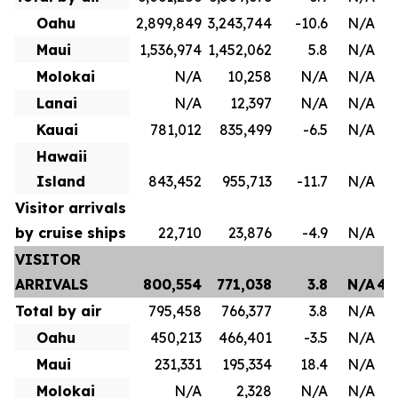
Oahu
2,899,849
3,243,744
-10.6
N/A
1
Maui
1,536,974
1,452,062
5.8
N/A
8
Molokai
N/A
10,258
N/A
N/A
Lanai
N/A
12,397
N/A
N/A
Kauai
781,012
835,499
-6.5
N/A
4
Hawaii
Island
843,452
955,713
-11.7
N/A
Visitor arrivals
by cruise ships
22,710
23,876
-4.9
N/A
VISITOR
ARRIVALS
800,554
771,038
3.8
N/A
4,
Total by air
795,458
766,377
3.8
N/A
3
Oahu
450,213
466,401
-3.5
N/A
2
Maui
231,331
195,334
18.4
N/A
1
Molokai
N/A
2,328
N/A
N/A