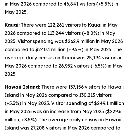
in May 2026 compared to 46,841 visitors (+5.8%) in
May 2025.
Kauai:
There were 122,261 visitors to Kauai in May
2026 compared to 113,244 visitors (+8.0%) in May
2025. Visitor spending was $262.9 million in May 2026
compared to $240.1 million (+9.5%) in May 2025. The
average daily census on Kauai was 25,194 visitors in
May 2026 compared to 26,952 visitors (-6.5%) in May
2025.
Hawaii Island:
There were 137,156 visitors to Hawaii
Island in May 2026 compared to 130,213 visitors
(+5.3%) in May 2025. Visitor spending of $249.1 million
in May 2026 was an increase from May 2025 ($229.6
million, +8.5%). The average daily census on Hawaii
Island was 27,208 visitors in May 2026 compared to