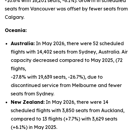
-10.6% with 16,201 seats, -6.1%). Growth in scheduled
seats from Vancouver was offset by fewer seats from
Calgary.
Oceania:
Australia:
In May 2026, there were 52 scheduled
flights with 14,402 seats from Sydney, Australia. Air
capacity decreased compared to May 2025, (72
flights,
-27.8% with 19,639 seats, -26.7%), due to
discontinued service from Melbourne and fewer
seats from Sydney.
New Zealand:
In May 2026, there were 14
scheduled flights with 3,850 seats from Auckland,
compared to 13 flights (+7.7%) with 3,629 seats
(+6.1%) in May 2025.