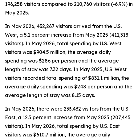
196,258 visitors compared to 210,760 visitors (-6.9%) in
May 2025.
In May 2026, 432,267 visitors arrived from the U.S.
West, a 5.1 percent increase from May 2025 (411,318
visitors). In May 2026, total spending by U.S. West
visitors was $904.5 million, the average daily
spending was $286 per person and the average
length of stay was 7.32 days. In May 2025, U.S. West
visitors recorded total spending of $831.1 million, the
average daily spending was $248 per person and the
average length of stay was 8.15 days.
In May 2026, there were 233,432 visitors from the U.S.
East, a 12.5 percent increase from May 2025 (207,445
visitors). In May 2026, total spending by U.S. East
visitors was $610.7 million, the average daily