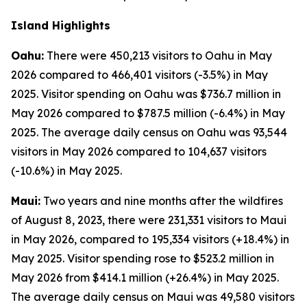
Island Highlights
Oahu:
There were 450,213 visitors to Oahu in May
2026 compared to 466,401 visitors (-3.5%) in May
2025. Visitor spending on Oahu was $736.7 million in
May 2026 compared to $787.5 million (-6.4%) in May
2025. The average daily census on Oahu was 93,544
visitors in May 2026 compared to 104,637 visitors
(-10.6%) in May 2025.
Maui:
Two years and nine months after the wildfires
of August 8, 2023, there were 231,331 visitors to Maui
in May 2026, compared to 195,334 visitors (+18.4%) in
May 2025. Visitor spending rose to $523.2 million in
May 2026 from $414.1 million (+26.4%) in May 2025.
The average daily census on Maui was 49,580 visitors