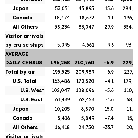
Japan
53,051
45,895
15.6
284,6
Canada
18,474
18,672
-1.1
196,8
All Others
58,234
83,047
-29.9
334,3
Visitor arrivals
by cruise ships
5,095
4,661
9.3
93,9
AVERAGE
DAILY CENSUS
196,258
210,760
-6.9
229,7
Total by air
195,525
209,989
-6.9
227,1
U.S. Total
163,486
170,520
-4.1
179,4
U.S. West
102,047
108,096
-5.6
110,5
U.S. East
61,439
62,423
-1.6
68,9
Japan
10,205
8,870
15.0
11,0
Canada
5,416
5,849
-7.4
15,7
All Others
16,418
24,750
-33.7
20,9
Visitor arrivals