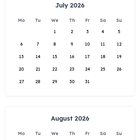
July 2026
Mo
Tu
We
Th
Fr
Sa
Su
1
2
3
4
5
6
7
8
9
10
11
12
13
14
15
16
17
18
19
20
21
22
23
24
25
26
27
28
29
30
31
August 2026
Mo
Tu
We
Th
Fr
Sa
Su