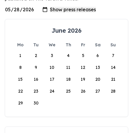
June 2026
Mo
Tu
We
Th
Fr
Sa
Su
1
2
3
4
5
6
7
8
9
10
11
12
13
14
15
16
17
18
19
20
21
22
23
24
25
26
27
28
29
30