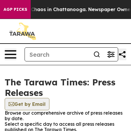
l Collapse
Chaos in Chattanooga. Newspaper Owner Ca
AGP PICKS
The Tarawa Times: Press
Releases
Get by Email
Browse our comprehensive archive of press releases
by date.
Select a specific day to access all press releases
published on The Tarawa Times.