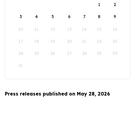
1
2
3
4
5
6
7
8
9
10
11
12
13
14
15
16
17
18
19
20
21
22
23
24
25
26
27
28
29
30
31
Press releases published on May 28, 2026